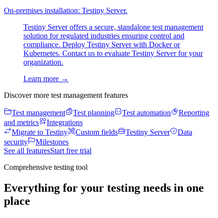
On-premises installation: Testiny Server.
Testiny Server offers a secure, standalone test management
solution for regulated industries ensuring control and
compliance. Deploy Testiny Server with Docker or
Kubernetes. Contact us to evaluate Testiny Server for your
organization.
Learn more
→
Discover more test management features
Test management
Test planning
Test automation
Reporting
and metrics
Integrations
Migrate to Testiny
Custom fields
Testiny Server
Data
security
Milestones
See all features
Start free trial
Comprehensive testing tool
Everything for your testing needs in one
place