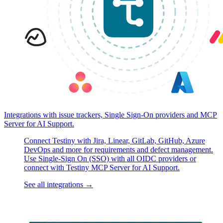
Integrations with issue trackers, Single Sign-On providers and MCP
Server for AI Support.
Connect Testiny with Jira, Linear, GitLab, GitHub, Azure
DevOps and more for requirements and defect management.
Use Single-Sign On (SSO) with all OIDC providers or
connect with Testiny MCP Server for AI Support.
See all integrations
→