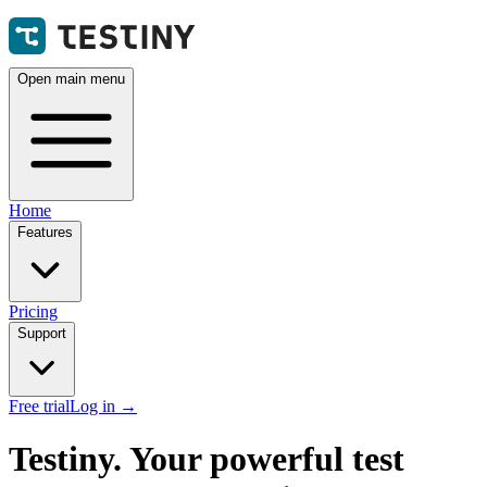
Open main menu
Home
Features
Pricing
Support
Free trial
Log in
→
Testiny. Your powerful test