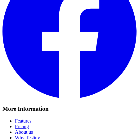
More Information
Features
Pricing
About us
Why Testiny