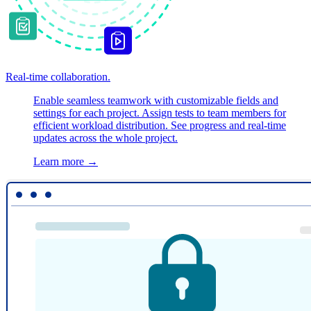
Real-time collaboration.
Enable seamless teamwork with customizable fields and
settings for each project. Assign tests to team members for
efficient workload distribution. See progress and real-time
updates across the whole project.
Learn more
→