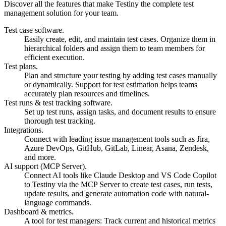
Discover all the features that make Testiny the complete test
management solution for your team.
Test case software.
Easily create, edit, and maintain test cases. Organize them in
hierarchical folders and assign them to team members for
efficient execution.
Test plans.
Plan and structure your testing by adding test cases manually
or dynamically. Support for test estimation helps teams
accurately plan resources and timelines.
Test runs & test tracking software.
Set up test runs, assign tasks, and document results to ensure
thorough test tracking.
Integrations.
Connect with leading issue management tools such as Jira,
Azure DevOps, GitHub, GitLab, Linear, Asana, Zendesk,
and more.
AI support (MCP Server).
Connect AI tools like Claude Desktop and VS Code Copilot
to Testiny via the MCP Server to create test cases, run tests,
update results, and generate automation code with natural-
language commands.
Dashboard & metrics.
A tool for test managers: Track current and historical metrics