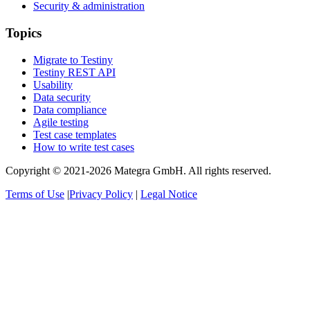
Security & administration
Topics
Migrate to Testiny
Testiny REST API
Usability
Data security
Data compliance
Agile testing
Test case templates
How to write test cases
Copyright © 2021-2026 Mategra GmbH. All rights reserved.
Terms of Use
|
Privacy Policy
|
Legal Notice