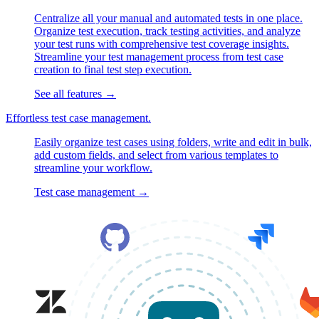
Centralize all your manual and automated tests in one place.
Organize test execution, track testing activities, and analyze
your test runs with comprehensive test coverage insights.
Streamline your test management process from test case
creation to final test step execution.
See all features
→
Effortless test case management.
Easily organize test cases using folders, write and edit in bulk,
add custom fields, and select from various templates to
streamline your workflow.
Test case management
→