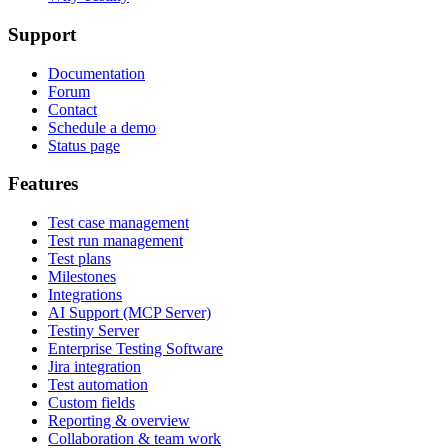
Support
Documentation
Forum
Contact
Schedule a demo
Status page
Features
Test case management
Test run management
Test plans
Milestones
Integrations
AI Support (MCP Server)
Testiny Server
Enterprise Testing Software
Jira integration
Test automation
Custom fields
Reporting & overview
Collaboration & team work