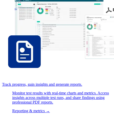
Track progress, gain insights and generate reports.
Monitor test results with real-time charts and metrics. Access
insights across multiple test runs, and share findings using
professional PDF reports.
Reporting & metrics
→