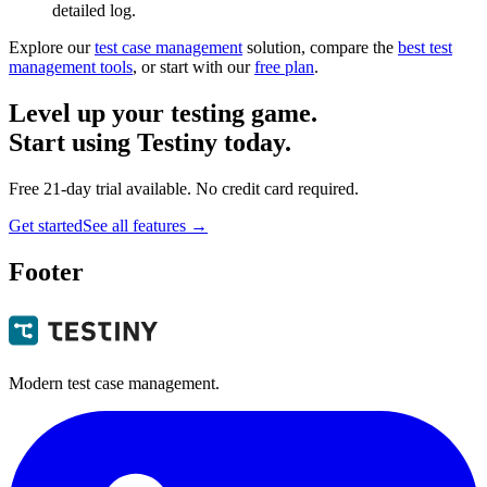
detailed log.
Explore our
test case management
solution, compare the
best test
management tools
, or start with our
free plan
.
Level up your testing game.
Start using Testiny today.
Free 21-day trial available. No credit card required.
Get started
See all features
→
Footer
Modern test case management.