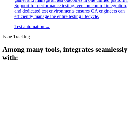
gather and manage all test outcomes in one unified platform.
Support for performance testing, version control integration,
and dedicated test environments ensures QA engineers can
efficiently manage the entire testing lifecycle.
Test automation
→
Issue Tracking
Among many tools, integrates seamlessly
with: