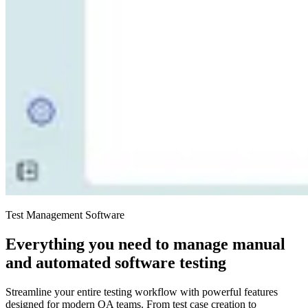
Test Management Software
Everything you need to manage manual
and automated software testing
Streamline your entire testing workflow with powerful features
designed for modern QA teams. From test case creation to