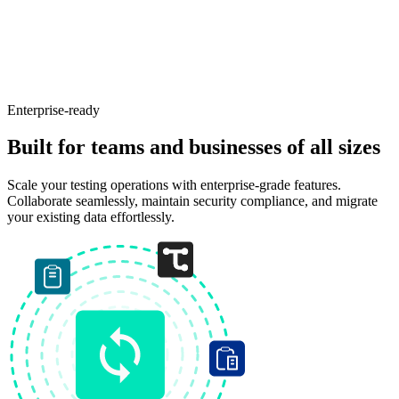
Enterprise-ready
Built for teams and businesses of all sizes
Scale your testing operations with enterprise-grade features.
Collaborate seamlessly, maintain security compliance, and migrate
your existing data effortlessly.