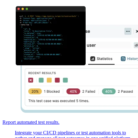
Report automated test results.
Integrate your CI/CD pipelines or test automation tools to