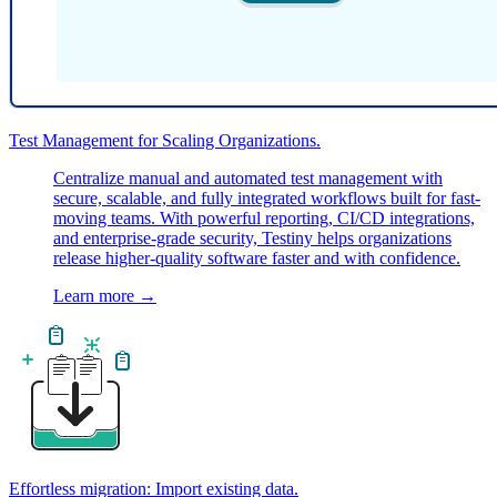
Test Management for Scaling Organizations.
Centralize manual and automated test management with
secure, scalable, and fully integrated workflows built for fast-
moving teams. With powerful reporting, CI/CD integrations,
and enterprise-grade security, Testiny helps organizations
release higher-quality software faster and with confidence.
Learn more
→
Effortless migration: Import existing data.