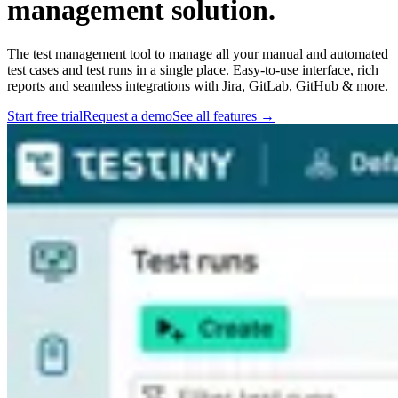
management solution.
The test management tool to manage all your manual and automated
test cases and test runs in a single place. Easy-to-use interface, rich
reports and seamless integrations with Jira, GitLab, GitHub & more.
Start free trial
Request a demo
See all features
→