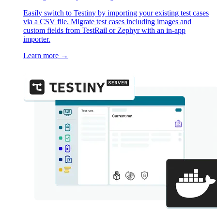
Easily switch to Testiny by importing your existing test cases
via a CSV file. Migrate test cases including images and
custom fields from TestRail or Zephyr with an in-app
importer.
Learn more
→