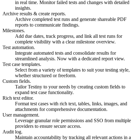
in real time. Monitor failed tests and changes with detailed
insights.
Archive results & create reports.
Archive completed test runs and generate shareable PDF
reports to communicate findings.
Milestones.
Add due dates, track progress, and link all test runs for
complete visibility with a clear milestone overview.
Test automation.
Integrate automated tests and consolidate results for
streamlined analysis. Now with a dedicated report view.
Test case templates.
Select from a variety of templates to suit your testing style,
whether structured or freeform.
Custom fields.
Tailor Testiny to your needs by creating custom fields to
expand test case functionality.
Rich text editor.
Format test cases with rich text, tables, links, images, and
attachments for comprehensive documentation.
User management.
Leverage granular role permissions and SSO from multiple
providers to ensure secure access.
Audit log.
Maintain accountability by tracking all relevant actions in a