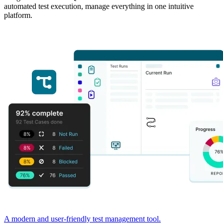
automated test execution, manage everything in one intuitive
platform.
A modern and user-friendly test management tool.