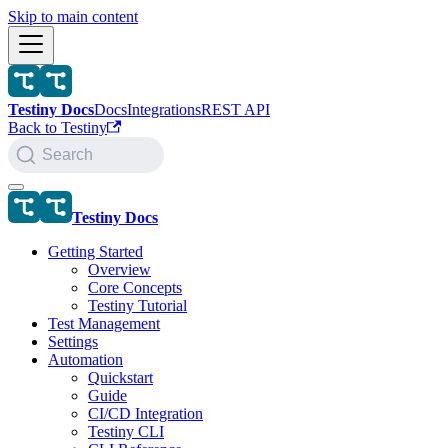
Skip to main content
Testiny Docs
Docs
Integrations
REST API
Back to Testiny
Search
Testiny Docs
Getting Started
Overview
Core Concepts
Testiny Tutorial
Test Management
Settings
Automation
Quickstart
Guide
CI/CD Integration
Testiny CLI