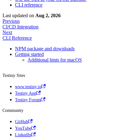
CLI reference
Last updated
on
Aug 2, 2026
Previous
CI/CD Integration
Next
CLI Reference
NPM package and downloads
Getting started
Additional hints for macOS
Testiny Sites
www.testiny.io
Testiny App
Testiny Forum
Community
GitHub
YouTube
LinkedIn