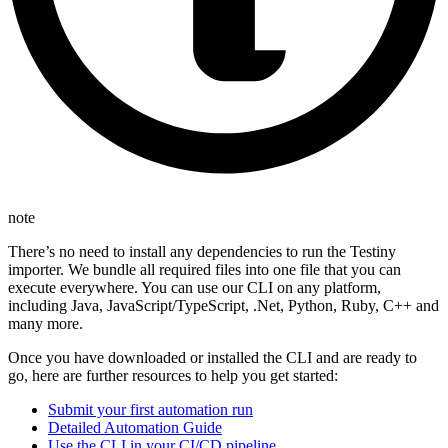
note
There’s no need to install any dependencies to run the Testiny
importer. We bundle all required files into one file that you can
execute everywhere. You can use our CLI on any platform,
including Java, JavaScript/TypeScript, .Net, Python, Ruby, C++ and
many more.
Once you have downloaded or installed the CLI and are ready to
go, here are further resources to help you get started:
Submit your first automation run
Detailed Automation Guide
Use the CLI in your CI/CD pipeline