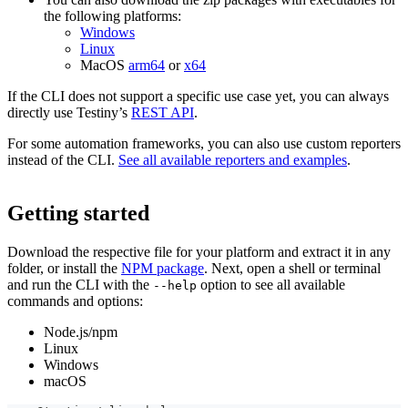
the following platforms:
Windows
Linux
MacOS
arm64
or
x64
If the CLI does not support a specific use case yet, you can always
directly use Testiny’s
REST API
.
For some automation frameworks, you can also use custom reporters
instead of the CLI.
See all available reporters and examples
.
Getting started
Download the respective file for your platform and extract it in any
folder, or install the
NPM package
. Next, open a shell or terminal
and run the CLI with the
option to see all available
--help
commands and options:
Node.js/npm
Linux
Windows
macOS