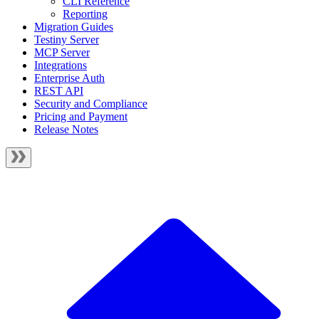
CLI Reference
Reporting
Migration Guides
Testiny Server
MCP Server
Integrations
Enterprise Auth
REST API
Security and Compliance
Pricing and Payment
Release Notes