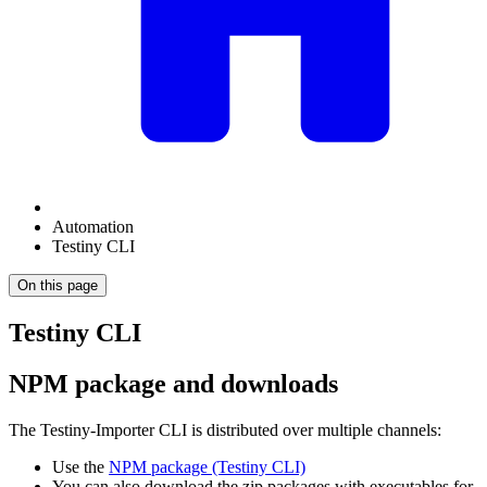
Automation
Testiny CLI
On this page
Testiny CLI
NPM package and downloads
The Testiny-Importer CLI is distributed over multiple channels:
Use the
NPM package (Testiny CLI)
You can also download the zip packages with executables for