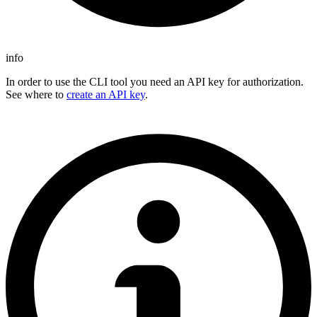
info
In order to use the CLI tool you need an API key for authorization.
See where to
create an API key
.