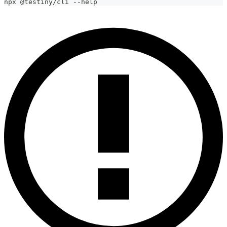
npx @testiny/cli --help