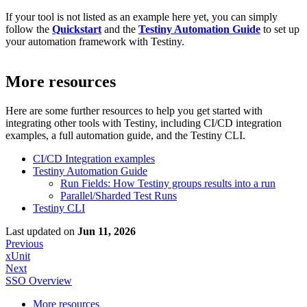
If your tool is not listed as an example here yet, you can simply
follow the
Quickstart
and the
Testiny Automation Guide
to set up
your automation framework with Testiny.
More resources
Here are some further resources to help you get started with
integrating
other tools
with Testiny, including CI/CD integration
examples, a full automation guide, and the Testiny CLI.
CI/CD Integration examples
Testiny Automation Guide
Run Fields: How Testiny groups results into a run
Parallel/Sharded Test Runs
Testiny CLI
Last updated
on
Jun 11, 2026
Previous
xUnit
Next
SSO Overview
More resources