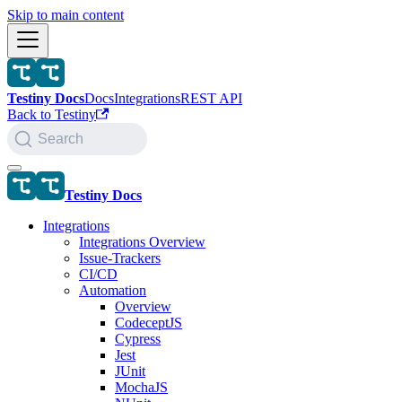
Skip to main content
Testiny Docs
Docs
Integrations
REST API
Back to Testiny
Search
Testiny Docs
Integrations
Integrations Overview
Issue-Trackers
CI/CD
Automation
Overview
CodeceptJS
Cypress
Jest
JUnit
MochaJS