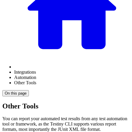
Integrations
Automation
Other Tools
On this page
Other Tools
You can report your automated test results from any test automation
tool or framework, as the Testiny CLI supports various report
formats, most importantly the JUnit XML file format.