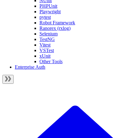
NUnit
PHPUnit
Playwright
pytest
Robot Framework
Ranorex (rxlog)
Selenium
TestNG
Vitest
VSTest
xUnit
Other Tools
Enterprise Auth