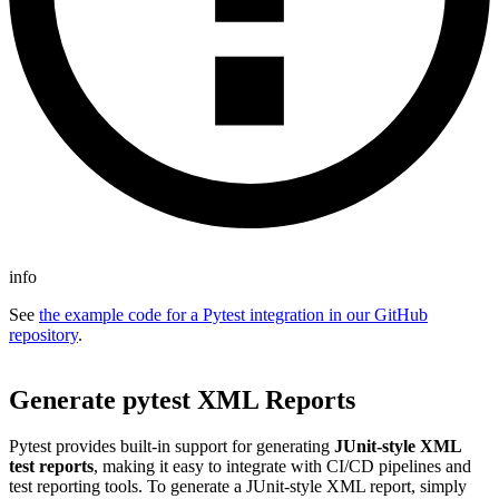
info
See
the example code for a Pytest integration in our GitHub
repository
.
Generate pytest XML Reports
Pytest provides built-in support for generating
JUnit-style XML
test reports
, making it easy to integrate with CI/CD pipelines and
test reporting tools. To generate a JUnit-style XML report, simply