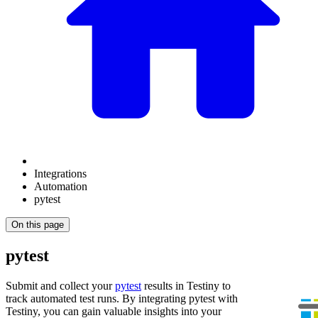
Integrations
Automation
pytest
On this page
pytest
Submit and collect your
pytest
results in Testiny to
track automated test runs. By integrating
pytest
with
Testiny, you can gain valuable insights into your