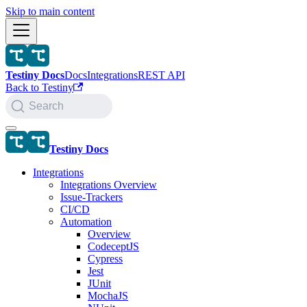
Skip to main content
Testiny Docs
Docs
Integrations
REST API
Back to Testiny
Search
Testiny Docs
Integrations
Integrations Overview
Issue-Trackers
CI/CD
Automation
Overview
CodeceptJS
Cypress
Jest
JUnit
MochaJS