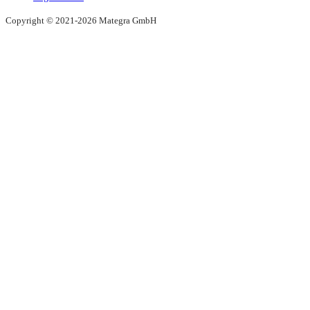
Copyright © 2021-2026 Mategra GmbH