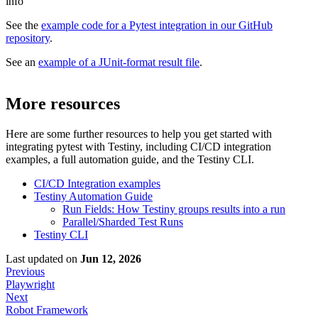
info
See the
example code for a Pytest integration in our GitHub
repository
.
See an
example of a JUnit-format result file
.
More resources
Here are some further resources to help you get started with
integrating
pytest
with Testiny, including CI/CD integration
examples, a full automation guide, and the Testiny CLI.
CI/CD Integration examples
Testiny Automation Guide
Run Fields: How Testiny groups results into a run
Parallel/Sharded Test Runs
Testiny CLI
Last updated
on
Jun 12, 2026
Previous
Playwright
Next
Robot Framework