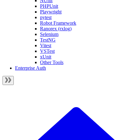
NUnit
PHPUnit
Playwright
pytest
Robot Framework
Ranorex (rxlog)
Selenium
TestNG
Vitest
VSTest
xUnit
Other Tools
Enterprise Auth