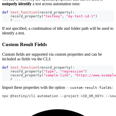
uniquely identify
a test across automation runs:
def
test_function
(
record_property
)
:
    record_property
(
"testkey"
,
"my-test-id-1"
)
# ...
If not specified, a combination of title and folder path will be used to
identify a test.
Custom Result Fields
Custom fields are supported via custom properties and can be
included as fields via the CLI:
def
test_function
(
record_property
)
:
    record_property
(
"type"
,
"regression"
)
    record_property
(
"sample-link"
,
"https://www.example
# ...
Import these properties with the option
:
--custom-result-fields
npx @testiny/cli automation --project <ID_OR_KEY> --sou