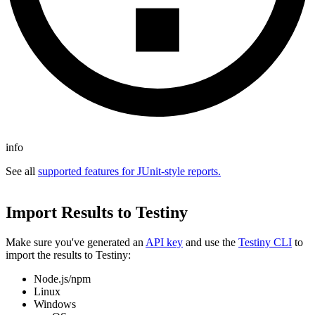
info
See all
supported features for JUnit-style reports.
Import Results to Testiny
Make sure you've generated an
API key
and use the
Testiny CLI
to
import the results to Testiny:
Node.js/npm
Linux
Windows