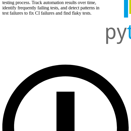
testing process. Track automation results over time,
identify frequently failing tests, and detect patterns in
test failures to fix CI failures and find flaky tests.