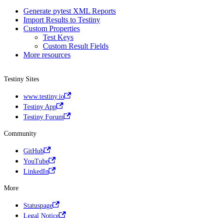
Generate pytest XML Reports
Import Results to Testiny
Custom Properties
Test Keys
Custom Result Fields
More resources
Testiny Sites
www.testiny.io
Testiny App
Testiny Forum
Community
GitHub
YouTube
LinkedIn
More
Statuspage
Legal Notice