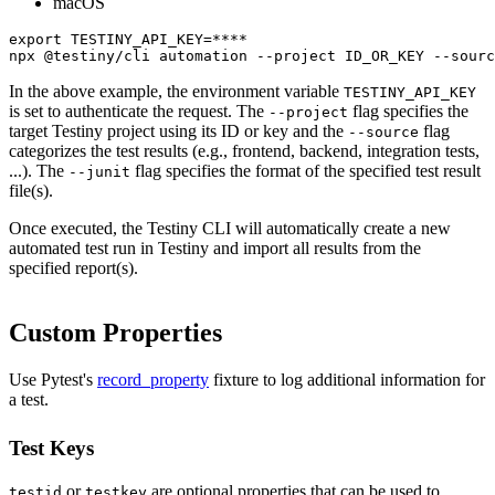
macOS
export TESTINY_API_KEY=****

npx @testiny/cli automation --project ID_OR_KEY --sourc
In the above example, the environment variable
TESTINY_API_KEY
is set to authenticate the request. The
flag specifies the
--project
target Testiny project using its ID or key and the
flag
--source
categorizes the test results (e.g., frontend, backend, integration tests,
...). The
flag specifies the format of the specified test result
--junit
file(s).
Once executed, the Testiny CLI will automatically create a new
automated test run in Testiny and import all results from the
specified report(s).
Custom Properties
Use Pytest's
record_property
fixture to log additional information for
a test.
Test Keys
or
are optional properties that can be used to
testid
testkey