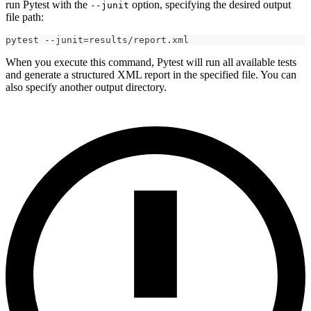
run Pytest with the
option, specifying the desired output
--junit
file path:
pytest --junit=results/report.xml
When you execute this command, Pytest will run all available tests
and generate a structured XML report in the specified file. You can
also specify another output directory.