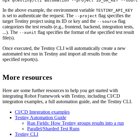
npx @testiny/cli automation --project ID_OR_KEY --sourc
In the above example, the environment variable
TESTINY_API_KEY
is set to authenticate the request. The
flag specifies the
--project
target Testiny project using its ID or key and the
flag
--source
categorizes the test results (e.g., frontend, backend, integration tests,
...). The
flag specifies the format of the specified test result
--xunit
file(s).
Once executed, the Testiny CLI will automatically create a new
automated test run in Testiny and import all results from the
specified report(s).
More resources
Here are some further resources to help you get started with
integrating
Robot Framework
with Testiny, including CI/CD
integration examples, a full automation guide, and the Testiny CLI.
CI/CD Integration examples
Testiny Automation Guide
Run Fields: How Testiny groups results into a run
Parallel/Sharded Test Runs
Testiny CLI