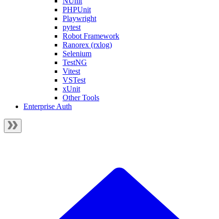
NUnit
PHPUnit
Playwright
pytest
Robot Framework
Ranorex (rxlog)
Selenium
TestNG
Vitest
VSTest
xUnit
Other Tools
Enterprise Auth