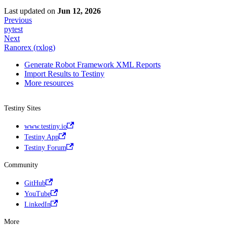
Last updated
on
Jun 12, 2026
Previous
pytest
Next
Ranorex (rxlog)
Generate Robot Framework XML Reports
Import Results to Testiny
More resources
Testiny Sites
www.testiny.io
Testiny App
Testiny Forum
Community
GitHub
YouTube
LinkedIn
More