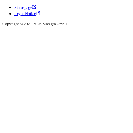
Statuspage
Legal Notice
Copyright © 2021-2026 Mategra GmbH