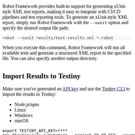
Robot Framework provides built-in support for generating xUnit-
style XML test reports, making it easy to integrate with CI/CD
pipelines and test reporting tools. To generate an xUnit-style XML
report, simply run Robot Framework with the
option and
--xunit
specify the desired output file path:
robot --xunit results/test-results.xml *.robot
When you execute this command, Robot Framework will run all
available tests and generate a structured XML report in the specified
file. You can also specify another output directory.
Import Results to Testiny
Make sure you've generated an
API key
and use the
Testiny CLI
to
import the results to Testiny:
Node.js/npm
Linux
Windows
macOS
export TESTINY_API_KEY=****
