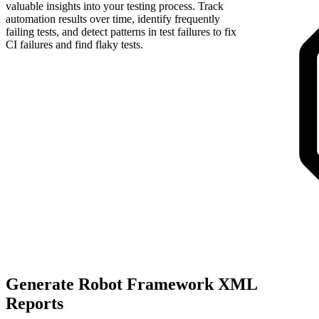
valuable insights into your testing process. Track
automation results over time, identify frequently
failing tests, and detect patterns in test failures to fix
CI failures and find flaky tests.
Generate Robot Framework XML
Reports