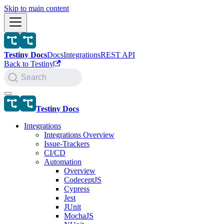
Skip to main content
Testiny Docs
Docs
Integrations
REST API
Back to Testiny
Search
Testiny Docs
Integrations
Integrations Overview
Issue-Trackers
CI/CD
Automation
Overview
CodeceptJS
Cypress
Jest
JUnit
MochaJS