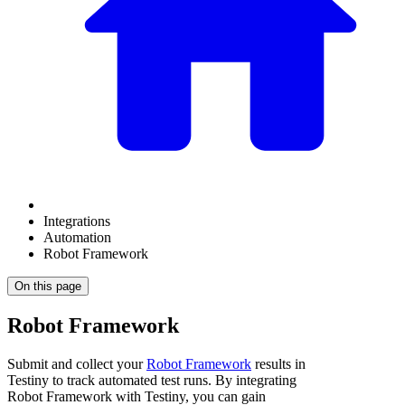
Integrations
Automation
Robot Framework
On this page
Robot Framework
Submit and collect your
Robot Framework
results in
Testiny to track automated test runs. By integrating
Robot Framework
with Testiny, you can gain