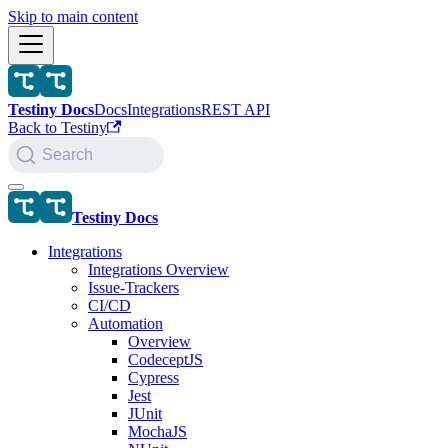
Skip to main content
Testiny Docs
Docs
Integrations
REST API
Back to Testiny
Search
Testiny Docs
Integrations
Integrations Overview
Issue-Trackers
CI/CD
Automation
Overview
CodeceptJS
Cypress
Jest
JUnit
MochaJS