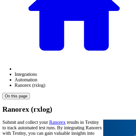
Integrations
Automation
Ranorex (rxlog)
On this page
Ranorex (rxlog)
Submit and collect your
Ranorex
results in Testiny
to track automated test runs. By integrating
Ranorex
with Testiny, you can gain valuable insights into