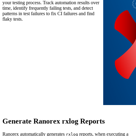
your testing process. Track automation results over
time, identify frequently failing tests, and detect
patterns in test failures to fix CI failures and find
flaky tests.
Generate Ranorex rxlog Reports
Ranorex automatically generates
reports, when executing a
rxlog