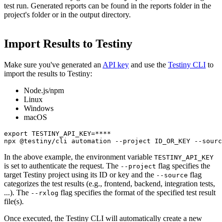
test run. Generated reports can be found in the reports folder in the
project's folder or in the output directory.
Import Results to Testiny
Make sure you've generated an
API key
and use the
Testiny CLI
to
import the results to Testiny:
Node.js/npm
Linux
Windows
macOS
export TESTINY_API_KEY=****

npx @testiny/cli automation --project ID_OR_KEY --sourc
In the above example, the environment variable
TESTINY_API_KEY
is set to authenticate the request. The
flag specifies the
--project
target Testiny project using its ID or key and the
flag
--source
categorizes the test results (e.g., frontend, backend, integration tests,
...). The
flag specifies the format of the specified test result
--rxlog
file(s).
Once executed, the Testiny CLI will automatically create a new