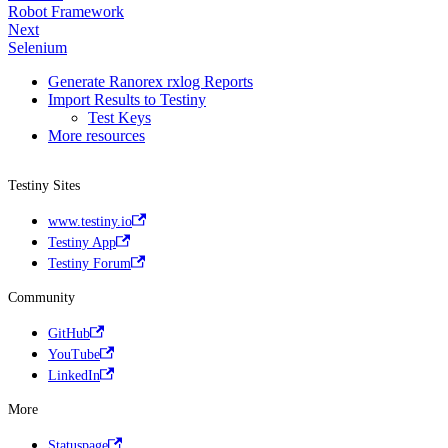
Robot Framework
Next
Selenium
Generate Ranorex rxlog Reports
Import Results to Testiny
Test Keys
More resources
Testiny Sites
www.testiny.io
Testiny App
Testiny Forum
Community
GitHub
YouTube
LinkedIn
More
Statuspage