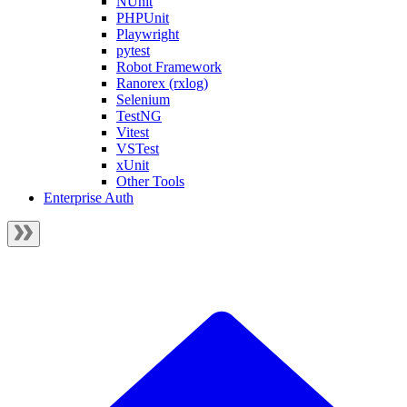
NUnit
PHPUnit
Playwright
pytest
Robot Framework
Ranorex (rxlog)
Selenium
TestNG
Vitest
VSTest
xUnit
Other Tools
Enterprise Auth