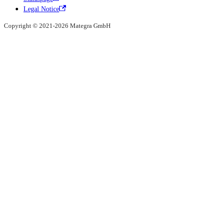
Legal Notice
Copyright © 2021-2026 Mategra GmbH