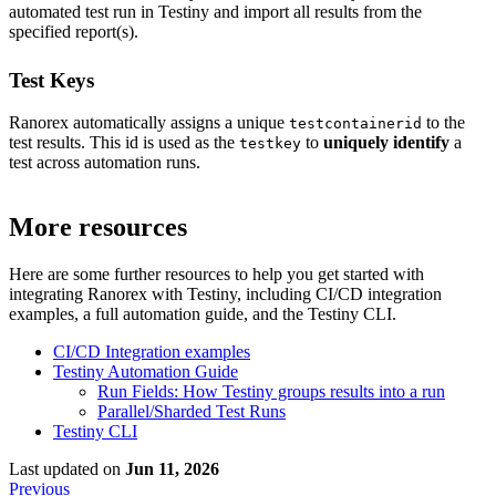
automated test run in Testiny and import all results from the
specified report(s).
Test Keys
Ranorex automatically assigns a unique
to the
testcontainerid
test results. This id is used as the
to
uniquely identify
a
testkey
test across automation runs.
More resources
Here are some further resources to help you get started with
integrating
Ranorex
with Testiny, including CI/CD integration
examples, a full automation guide, and the Testiny CLI.
CI/CD Integration examples
Testiny Automation Guide
Run Fields: How Testiny groups results into a run
Parallel/Sharded Test Runs
Testiny CLI
Last updated
on
Jun 11, 2026
Previous