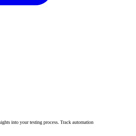
ights into your testing process. Track automation