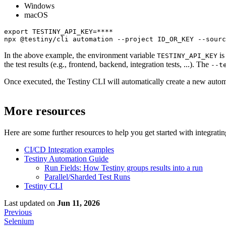
Windows
macOS
export TESTINY_API_KEY=****

npx @testiny/cli automation --project ID_OR_KEY --sourc
In the above example, the environment variable
is
TESTINY_API_KEY
the test results (e.g., frontend, backend, integration tests, ...). The
--t
Once executed, the Testiny CLI will automatically create a new automate
More resources
Here are some further resources to help you get started with integrati
CI/CD Integration examples
Testiny Automation Guide
Run Fields: How Testiny groups results into a run
Parallel/Sharded Test Runs
Testiny CLI
Last updated
on
Jun 11, 2026
Previous
Selenium