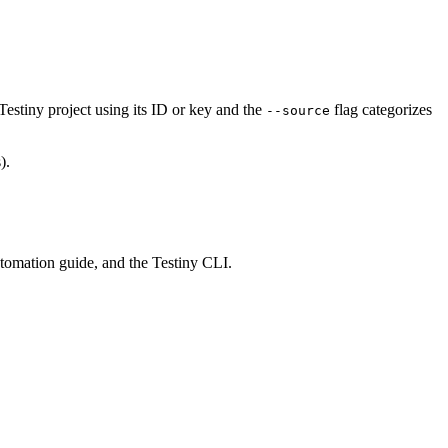
 Testiny project using its ID or key and the
flag categorizes
--source
).
utomation guide, and the Testiny CLI.