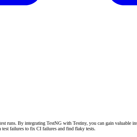
test runs. By integrating
TestNG
with Testiny, you can gain valuable ins
 test failures to fix CI failures and find flaky tests.