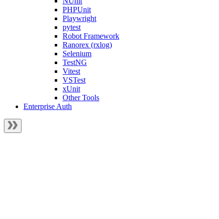
NUnit
PHPUnit
Playwright
pytest
Robot Framework
Ranorex (rxlog)
Selenium
TestNG
Vitest
VSTest
xUnit
Other Tools
Enterprise Auth