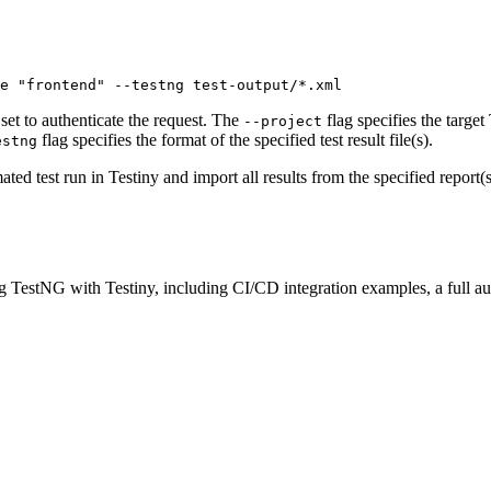
e "frontend" --testng test-output/*.xml 
 set to authenticate the request. The
flag specifies the target
--project
flag specifies the format of the specified test result file(s).
estng
d test run in Testiny and import all results from the specified report(s
ng
TestNG
with Testiny, including CI/CD integration examples, a full a