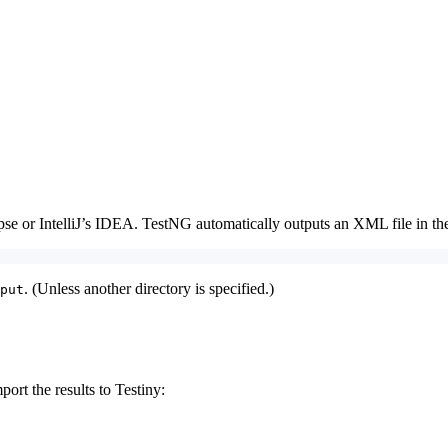
pse or IntelliJ’s IDEA. TestNG automatically outputs an XML file in the
. (Unless another directory is specified.)
put
port the results to Testiny: