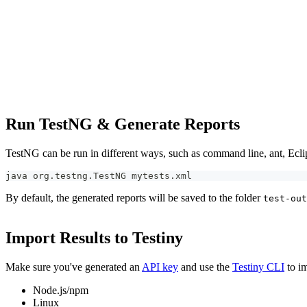
Run TestNG & Generate Reports
TestNG can be run in different ways, such as command line, ant, Ecli
java org.testng.TestNG mytests.xml
By default, the generated reports will be saved to the folder
test-out
Import Results to Testiny
Make sure you've generated an
API key
and use the
Testiny CLI
to im
Node.js/npm
Linux