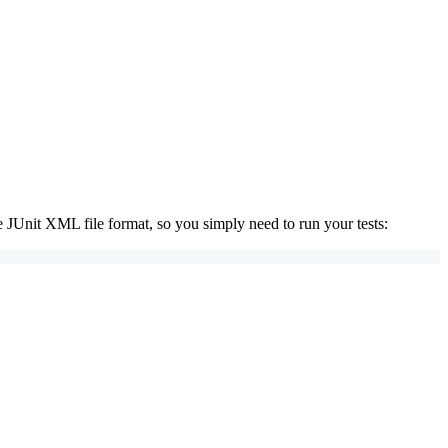
 JUnit XML file format, so you simply need to run your tests: