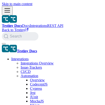
Skip to main content
Testiny Docs
Docs
Integrations
REST API
Back to Testiny
Search
Testiny Docs
Integrations
Integrations Overview
Issue-Trackers
CI/CD
Automation
Overview
CodeceptJS
Cypress
Jest
JUnit
MochaJS