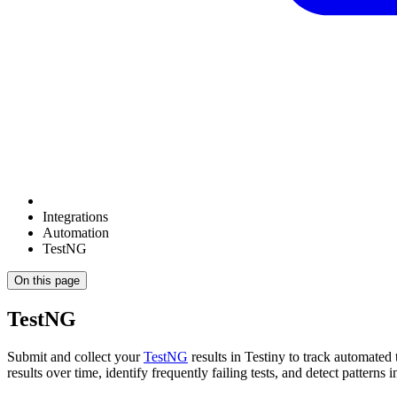
Integrations
Automation
TestNG
On this page
TestNG
Submit and collect your
TestNG
results in Testiny to track automated 
results over time, identify frequently failing tests, and detect patterns in