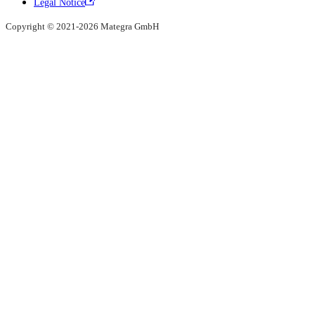
Legal Notice
Copyright © 2021-2026 Mategra GmbH