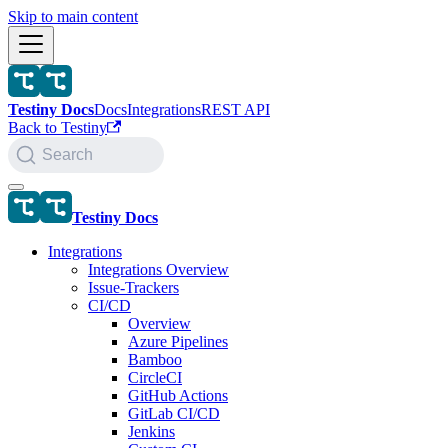
Skip to main content
Testiny Docs
Docs
Integrations
REST API
Back to Testiny
Search
Testiny Docs
Integrations
Integrations Overview
Issue-Trackers
CI/CD
Overview
Azure Pipelines
Bamboo
CircleCI
GitHub Actions
GitLab CI/CD
Jenkins