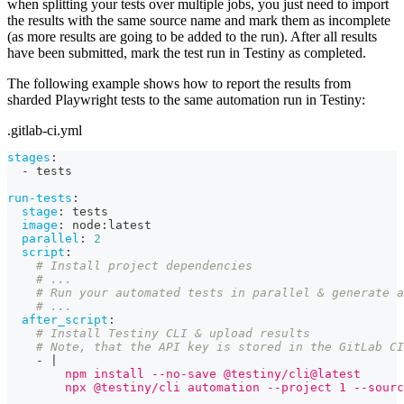
when splitting your tests over multiple jobs, you just need to import
the results with the same source name and mark them as incomplete
(as more results are going to be added to the run). After all results
have been submitted, mark the test run in Testiny as completed.
The following example shows how to report the results from
sharded Playwright tests to the same automation run in Testiny:
.gitlab-ci.yml
stages
:
-
 tests
run-tests
:
stage
:
 tests
image
:
 node
:
latest
parallel
:
2
script
:
# Install project dependencies
# ...
# Run your automated tests in parallel & generate a
# ...
after_script
:
# Install Testiny CLI & upload results
# Note, that the API key is stored in the GitLab CI
-
|
        npm install --no-save @testiny/cli@latest
        npx @testiny/cli automation --project 1 --sourc