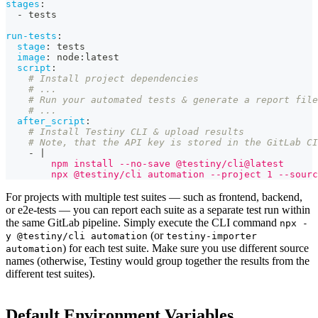
stages
:
-
 tests
run-tests
:
stage
:
 tests
image
:
 node
:
latest
script
:
# Install project dependencies
# ...
# Run your automated tests & generate a report file
# ...
after_script
:
# Install Testiny CLI & upload results
# Note, that the API key is stored in the GitLab CI
-
|
        npm install --no-save @testiny/cli@latest
        npx @testiny/cli automation --project 1 --sourc
For projects with multiple test suites — such as frontend, backend,
or e2e-tests — you can report each suite as a separate test run within
the same
GitLab pipeline
. Simply execute the CLI command
npx -
(or
y @testiny/cli automation
testiny-importer
) for each test suite. Make sure you use different source
automation
names (otherwise, Testiny would group together the results from the
different test suites).
Default Environment Variables