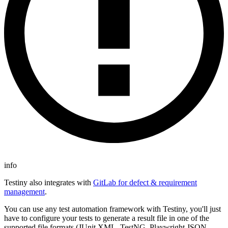
info
Testiny also integrates with
GitLab for defect & requirement
management
.
You can use any test automation framework with Testiny, you'll just
have to configure your tests to generate a result file in one of the
supported file formats (JUnit XML, TestNG, Playwright JSON,