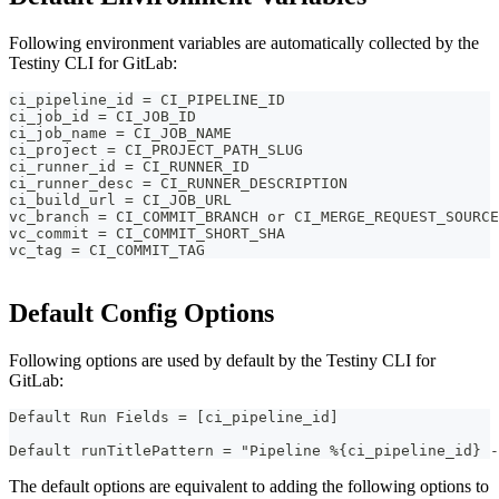
Following environment variables are automatically collected by the
Testiny CLI for GitLab:
ci_pipeline_id = CI_PIPELINE_ID
ci_job_id = CI_JOB_ID
ci_job_name = CI_JOB_NAME
ci_project = CI_PROJECT_PATH_SLUG
ci_runner_id = CI_RUNNER_ID
ci_runner_desc = CI_RUNNER_DESCRIPTION
ci_build_url = CI_JOB_URL
vc_branch = CI_COMMIT_BRANCH or CI_MERGE_REQUEST_SOURCE
vc_commit = CI_COMMIT_SHORT_SHA
vc_tag = CI_COMMIT_TAG
Default Config Options
Following options are used by default by the Testiny CLI for
GitLab:
Default Run Fields = [ci_pipeline_id]
Default runTitlePattern = "Pipeline %{ci_pipeline_id} -
The default options are equivalent to adding the following options to