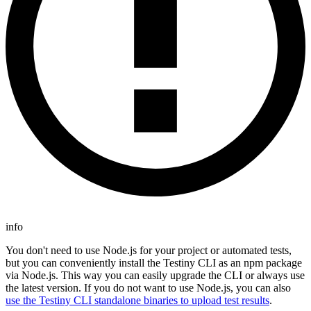
info
You don't need to use Node.js for your project or automated tests,
but you can conveniently install the Testiny CLI as an npm package
via Node.js. This way you can easily upgrade the CLI or always use
the latest version. If you do not want to use Node.js, you can also
use the Testiny CLI standalone binaries to upload test results
.