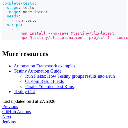
complete-tests
:
stage
:
 tests
image
:
 node
:
latest
needs
:
-
 run
-
tests
script
:
-
|
        npm install --no-save @testiny/cli@latest
        npx @testiny/cli automation --project 1 --sourc
More resources
Automation Framework examples
Testiny Automation Guide:
Run Fields: How Testiny groups results into a run
Custom Result Fields
Parallel/Sharded Test Runs
Testiny CLI
Last updated
on
Jul 27, 2026
Previous
GitHub Actions
Next
Jenkins