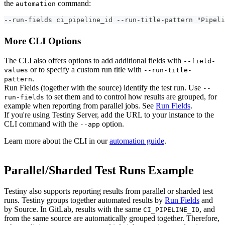
the
command:
automation
--run-fields ci_pipeline_id --run-title-pattern "Pipeli
More CLI Options
The CLI also offers options to add additional fields with
--field-
or to specify a custom run title with
values
--run-title-
.
pattern
Run Fields (together with the source) identify the test run. Use
--
to set them and to control how results are grouped, for
run-fields
example when reporting from parallel jobs. See
Run Fields
.
If you're using Testiny Server, add the URL to your instance to the
CLI command with the
option.
--app
Learn more about the CLI in our
automation guide
.
Parallel/Sharded Test Runs Example
Testiny also supports reporting results from parallel or sharded test
runs. Testiny groups together automated results by
Run Fields
and
by Source. In GitLab, results with the same
, and
CI_PIPELINE_ID
from the same source are automatically grouped together. Therefore,