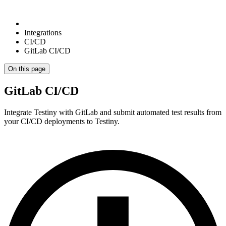
Integrations
CI/CD
GitLab CI/CD
On this page
GitLab CI/CD
Integrate Testiny with GitLab and submit automated test results from
your CI/CD deployments to Testiny.