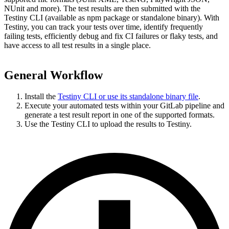
NUnit and more). The test results are then submitted with the
Testiny CLI (available as npm package or standalone binary). With
Testiny, you can track your tests over time, identify frequently
failing tests, efficiently debug and fix CI failures or flaky tests, and
have access to all test results in a single place.
General Workflow
Install the
Testiny CLI or use its standalone binary file
.
Execute your automated tests within your
GitLab pipeline
and
generate a test result report in one of the supported formats.
Use the Testiny CLI to upload the results to Testiny.