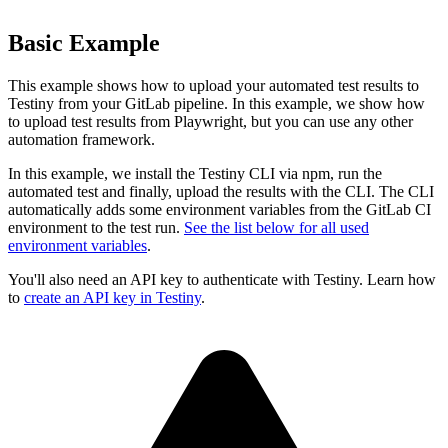
Basic Example
This example shows how to upload your automated test results to
Testiny from your GitLab pipeline. In this example, we show how
to upload test results from Playwright, but you can use any other
automation framework.
In this example, we install the Testiny CLI via npm, run the
automated test and finally, upload the results with the CLI. The CLI
automatically adds some environment variables from the GitLab CI
environment to the test run.
See the list below for all used
environment variables
.
You'll also need an API key to authenticate with Testiny. Learn how
to
create an API key in Testiny
.