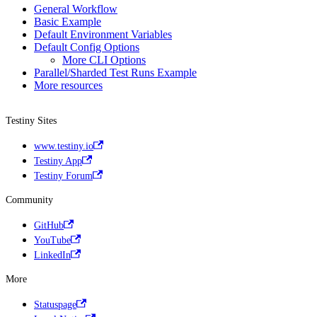
General Workflow
Basic Example
Default Environment Variables
Default Config Options
More CLI Options
Parallel/Sharded Test Runs Example
More resources
Testiny Sites
www.testiny.io
Testiny App
Testiny Forum
Community
GitHub
YouTube
LinkedIn
More
Statuspage