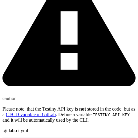
caution
Please note, that the Testiny API key is
not
stored in the code, but as
a
CI/CD variable in GitLab
. Define a variable
TESTINY_API_KEY
and it will be automatically used by the CLI.
.gitlab-ci.yml