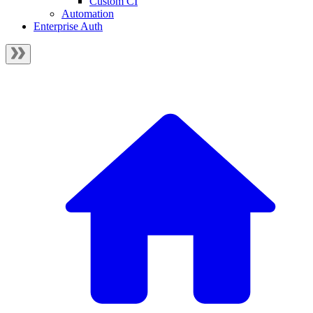
Custom CI
Automation
Enterprise Auth