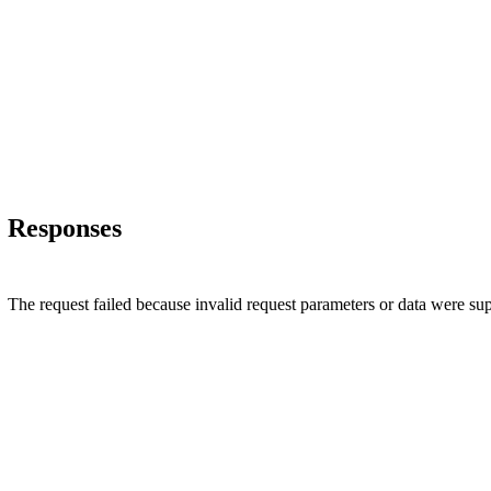
Responses
The request failed because invalid request parameters or data were su