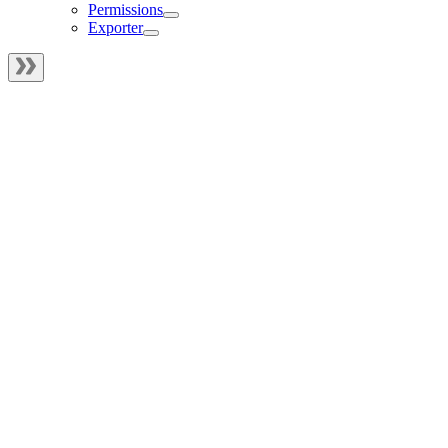
Permissions
Exporter