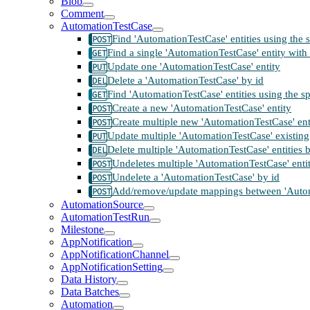
Blob
Comment
AutomationTestCase
Find 'AutomationTestCase' entities using the 
Find a single 'AutomationTestCase' entity with 
Update one 'AutomationTestCase' entity
Delete a 'AutomationTestCase' by id
Find 'AutomationTestCase' entities using the s
Create a new 'AutomationTestCase' entity
Create multiple new 'AutomationTestCase' ent
Update multiple 'AutomationTestCase' existing 
Delete multiple 'AutomationTestCase' entities 
Undeletes multiple 'AutomationTestCase' entit
Undelete a 'AutomationTestCase' by id
Add/remove/update mappings between 'Automat
AutomationSource
AutomationTestRun
Milestone
AppNotification
AppNotificationChannel
AppNotificationSetting
Data History
Data Batches
Automation