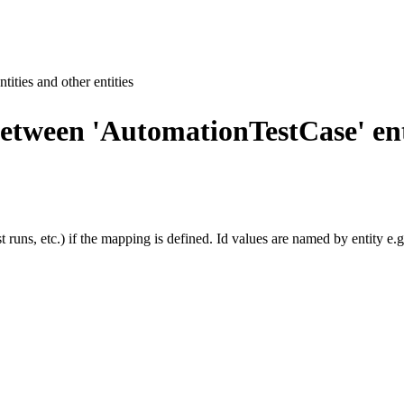
ties and other entities
ween 'AutomationTestCase' entit
uns, etc.) if the mapping is defined. Id values are named by entity e.g. 