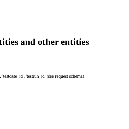
ies and other entities
'testcase_id', 'testrun_id' (see request schema)