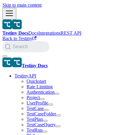
Skip to main content
Testiny Docs
Docs
Integrations
REST API
Back to Testiny
Search
Testiny Docs
TestinyAPI
Quickstart
Rate Limiting
Authentication
Project
UserProfile
TestCase
TestCaseFolder
TestPlan
TestCaseQuery
TestRun