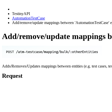
TestinyAPI
AutomationTestCase
Add/remove/update mappings between 'AutomationTestCase' enti
Add/remove/update mappings bet
/atm-testcase/mapping/bulk/:otherEntities
POST
Adds/Removes/Updates mappings between entities (e.g. test cases, test r
Request