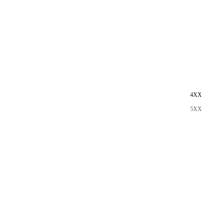
4XX
5XX