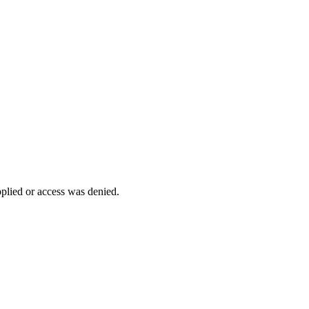
pplied or access was denied.