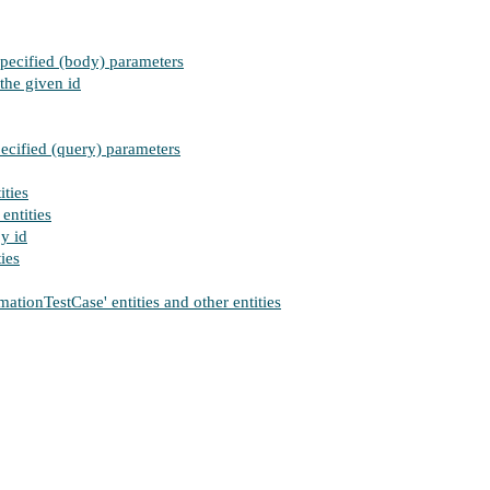
specified (body) parameters
the given id
pecified (query) parameters
ities
entities
by id
ies
ionTestCase' entities and other entities