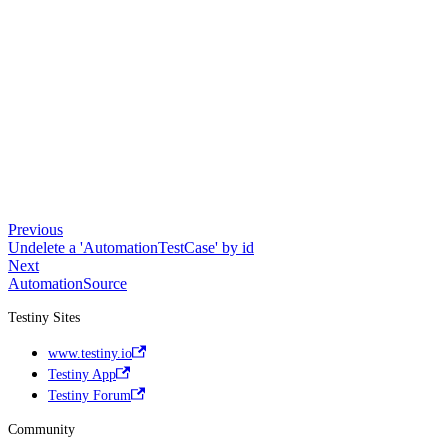
Previous
Undelete a 'AutomationTestCase' by id
Next
AutomationSource
Testiny Sites
www.testiny.io
Testiny App
Testiny Forum
Community