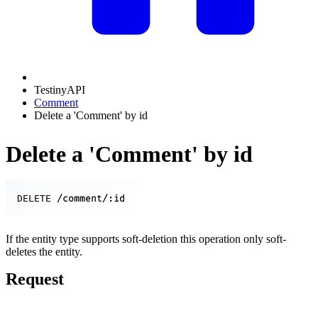
TestinyAPI
Comment
Delete a 'Comment' by id
Delete a 'Comment' by id
/comment/:id
DELETE
If the entity type supports soft-deletion this operation only soft-
deletes the entity.
Request