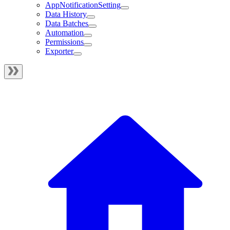
AppNotificationSetting
Data History
Data Batches
Automation
Permissions
Exporter