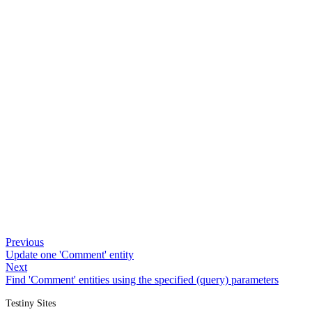
Previous
Update one 'Comment' entity
Next
Find 'Comment' entities using the specified (query) parameters
Testiny Sites