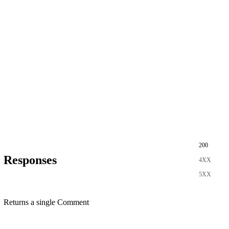
200
Responses
4XX
5XX
Returns a single Comment