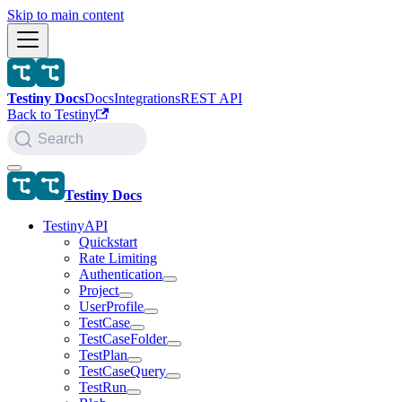
Skip to main content
Testiny Docs
Docs
Integrations
REST API
Back to Testiny
Search
Testiny Docs
TestinyAPI
Quickstart
Rate Limiting
Authentication
Project
UserProfile
TestCase
TestCaseFolder
TestPlan
TestCaseQuery
TestRun