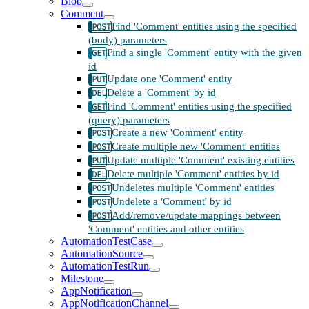
Blob
Comment
Find 'Comment' entities using the specified
(body) parameters
Find a single 'Comment' entity with the given
id
Update one 'Comment' entity
Delete a 'Comment' by id
Find 'Comment' entities using the specified
(query) parameters
Create a new 'Comment' entity
Create multiple new 'Comment' entities
Update multiple 'Comment' existing entities
Delete multiple 'Comment' entities by id
Undeletes multiple 'Comment' entities
Undelete a 'Comment' by id
Add/remove/update mappings between
'Comment' entities and other entities
AutomationTestCase
AutomationSource
AutomationTestRun
Milestone
AppNotification
AppNotificationChannel