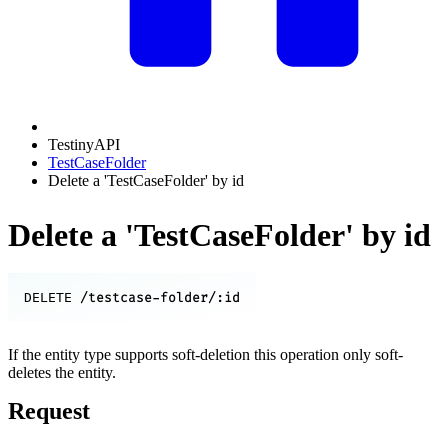
TestinyAPI
TestCaseFolder
Delete a 'TestCaseFolder' by id
Delete a 'TestCaseFolder' by id
/testcase-folder/:id
DELETE
If the entity type supports soft-deletion this operation only soft-
deletes the entity.
Request