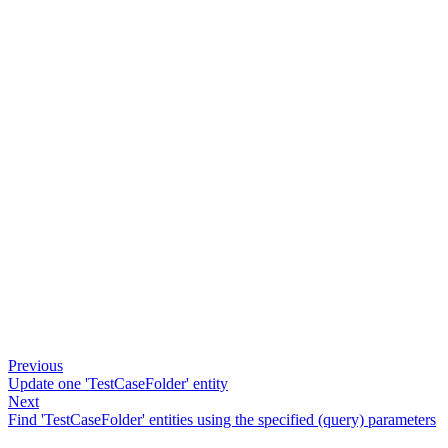
Previous
Update one 'TestCaseFolder' entity
Next
Find 'TestCaseFolder' entities using the specified (query) parameters