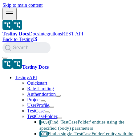
Skip to main content
Testiny Docs
Docs
Integrations
REST API
Back to Testiny
Search
Testiny Docs
TestinyAPI
Quickstart
Rate Limiting
Authentication
Project
UserProfile
TestCase
TestCaseFolder
Find 'TestCaseFolder' entities using the
specified (body) parameters
Find a single 'TestCaseFolder' entity with the