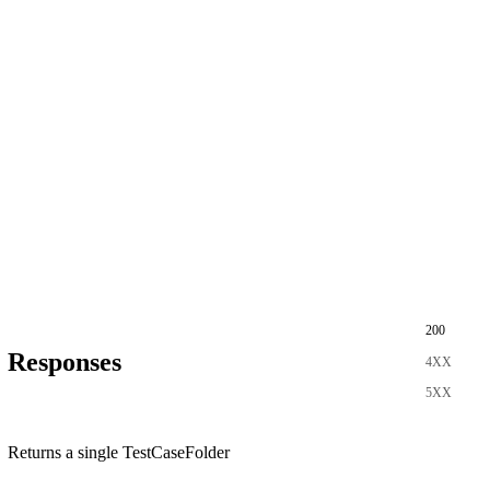
200
Responses
4XX
5XX
Returns a single TestCaseFolder