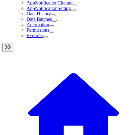
AppNotificationChannel
AppNotificationSetting
Data History
Data Batches
Automation
Permissions
Exporter