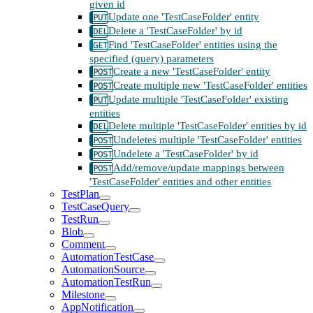
given id
Update one 'TestCaseFolder' entity
Delete a 'TestCaseFolder' by id
Find 'TestCaseFolder' entities using the
specified (query) parameters
Create a new 'TestCaseFolder' entity
Create multiple new 'TestCaseFolder' entities
Update multiple 'TestCaseFolder' existing
entities
Delete multiple 'TestCaseFolder' entities by id
Undeletes multiple 'TestCaseFolder' entities
Undelete a 'TestCaseFolder' by id
Add/remove/update mappings between
'TestCaseFolder' entities and other entities
TestPlan
TestCaseQuery
TestRun
Blob
Comment
AutomationTestCase
AutomationSource
AutomationTestRun
Milestone
AppNotification