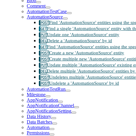
Blob
Comment
AutomationTestCase
AutomationSource
Find 'AutomationSource' entities using the sp
Find a single 'AutomationSource' entity with th
Update one 'AutomationSource' entity
Delete a 'AutomationSource' by id
Find 'AutomationSource' entities using the spe
Create a new 'AutomationSource' entity
Create multiple new 'AutomationSource' entit
Update multiple 'AutomationSource' existing en
Delete multiple 'AutomationSource' entities by
Undeletes multiple 'AutomationSource' entitie
Undelete a 'AutomationSource' by id
AutomationTestRun
Milestone
AppNotification
AppNotificationChannel
AppNotificationSetting
Data History
Data Batches
Automation
Permissions