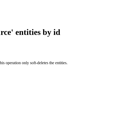
ce' entities by id
this operation only soft-deletes the entities.