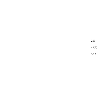
200
4XX
5XX