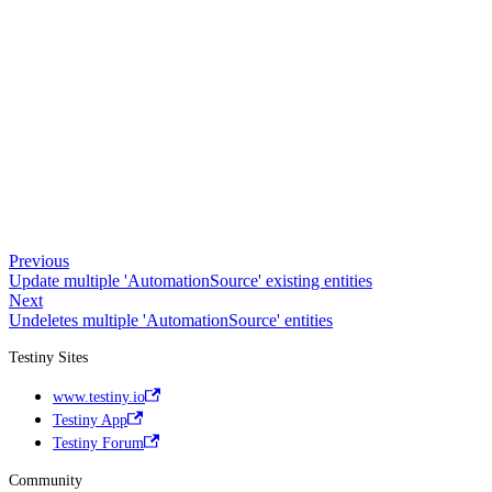
Previous
Update multiple 'AutomationSource' existing entities
Next
Undeletes multiple 'AutomationSource' entities
Testiny Sites
www.testiny.io
Testiny App
Testiny Forum
Community