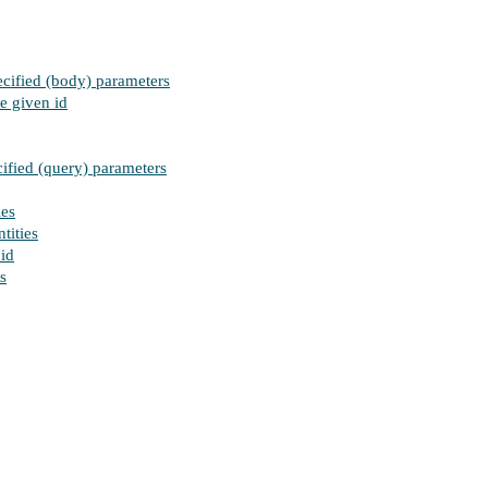
ecified (body) parameters
e given id
cified (query) parameters
ies
tities
 id
s