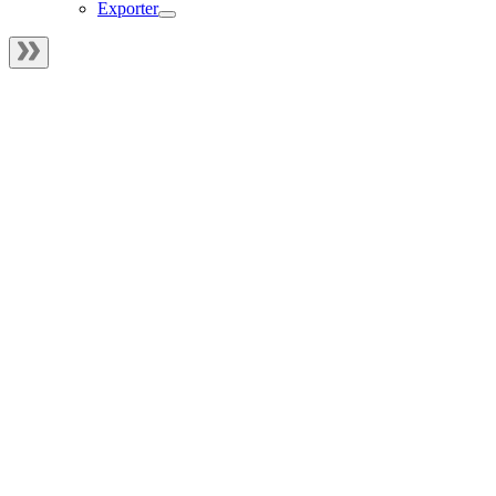
Exporter