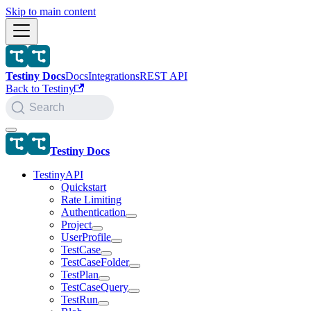
Skip to main content
Testiny Docs
Docs
Integrations
REST API
Back to Testiny
Search
Testiny Docs
TestinyAPI
Quickstart
Rate Limiting
Authentication
Project
UserProfile
TestCase
TestCaseFolder
TestPlan
TestCaseQuery
TestRun