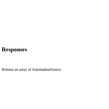
Responses
Returns an array of AutomationSource.