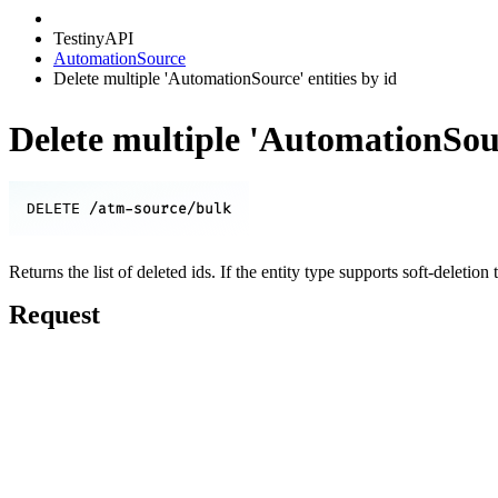
TestinyAPI
AutomationSource
Delete multiple 'AutomationSource' entities by id
Delete multiple 'AutomationSour
/atm-source/bulk
DELETE
Returns the list of deleted ids. If the entity type supports soft-deletion 
Request