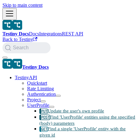
Skip to main content
Testiny Docs
Docs
Integrations
REST API
Back to Testiny
Search
Testiny Docs
TestinyAPI
Quickstart
Rate Limiting
Authentication
Project
UserProfile
Update the user's own profile
Find 'UserProfile' entities using the specified
(body) parameters
Find a single 'UserProfile' entity with the
given id