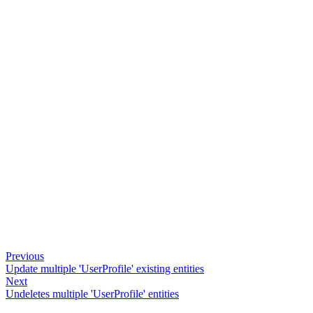
Previous
Update multiple 'UserProfile' existing entities
Next
Undeletes multiple 'UserProfile' entities