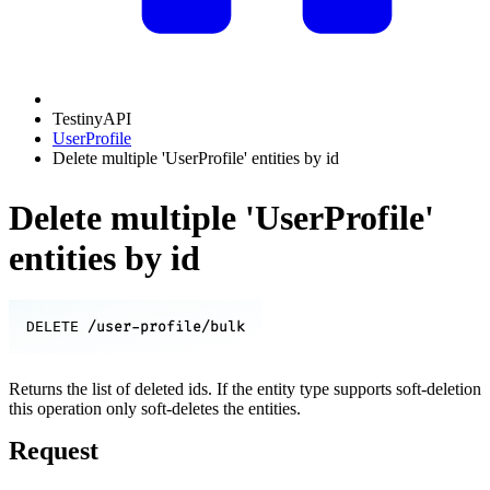
TestinyAPI
UserProfile
Delete multiple 'UserProfile' entities by id
Delete multiple 'UserProfile'
entities by id
/user-profile/bulk
DELETE
Returns the list of deleted ids. If the entity type supports soft-deletion
this operation only soft-deletes the entities.
Request