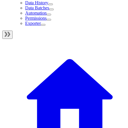
Data History
Data Batches
Automation
Permissions
Exporter