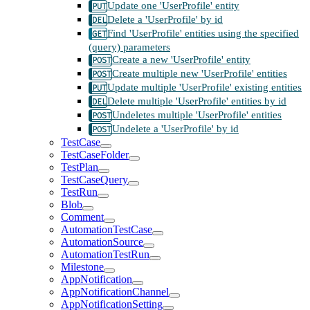
Update one 'UserProfile' entity
Delete a 'UserProfile' by id
Find 'UserProfile' entities using the specified
(query) parameters
Create a new 'UserProfile' entity
Create multiple new 'UserProfile' entities
Update multiple 'UserProfile' existing entities
Delete multiple 'UserProfile' entities by id
Undeletes multiple 'UserProfile' entities
Undelete a 'UserProfile' by id
TestCase
TestCaseFolder
TestPlan
TestCaseQuery
TestRun
Blob
Comment
AutomationTestCase
AutomationSource
AutomationTestRun
Milestone
AppNotification
AppNotificationChannel
AppNotificationSetting