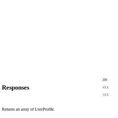
200
Responses
4XX
5XX
Returns an array of UserProfile.