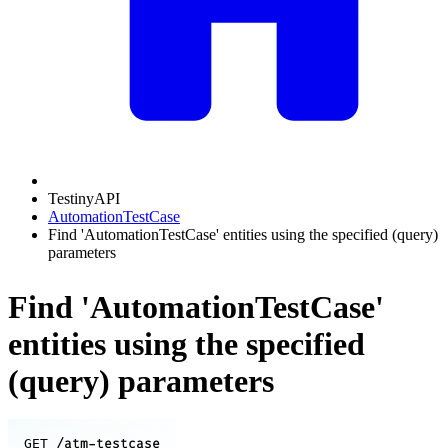
TestinyAPI
AutomationTestCase
Find 'AutomationTestCase' entities using the specified (query)
parameters
Find 'AutomationTestCase'
entities using the specified
(query) parameters
/atm-testcase
GET