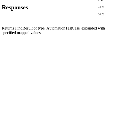
200
Responses
4XX
5XX
Returns FindResult of type 'AutomationTestCase' expanded with
specified mapped values