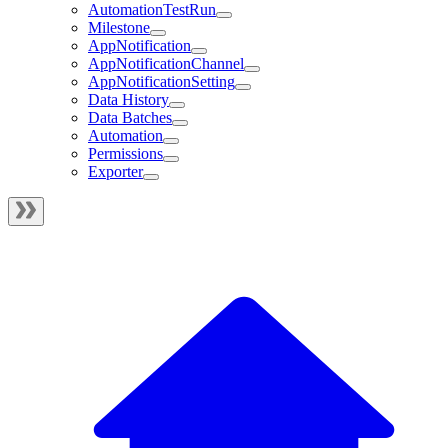
AutomationTestRun
Milestone
AppNotification
AppNotificationChannel
AppNotificationSetting
Data History
Data Batches
Automation
Permissions
Exporter