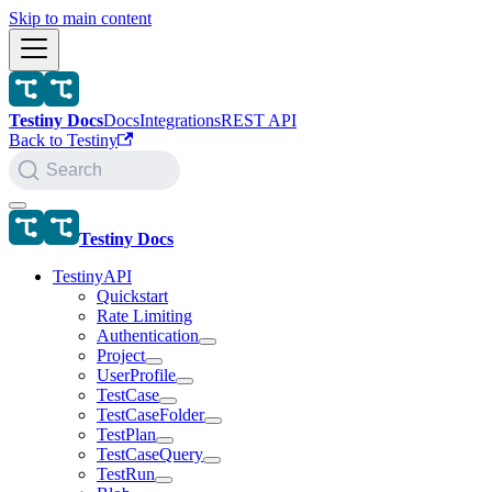
Skip to main content
Testiny Docs
Docs
Integrations
REST API
Back to Testiny
Search
Testiny Docs
TestinyAPI
Quickstart
Rate Limiting
Authentication
Project
UserProfile
TestCase
TestCaseFolder
TestPlan
TestCaseQuery
TestRun