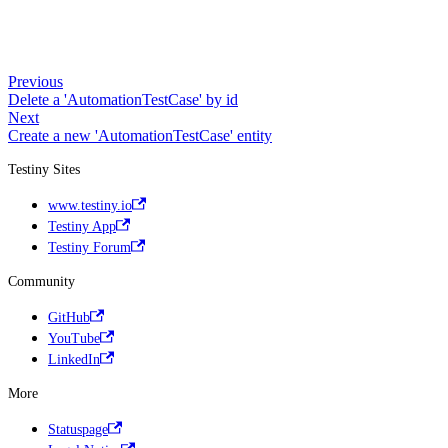
Previous
Delete a 'AutomationTestCase' by id
Next
Create a new 'AutomationTestCase' entity
Testiny Sites
www.testiny.io
Testiny App
Testiny Forum
Community
GitHub
YouTube
LinkedIn
More
Statuspage