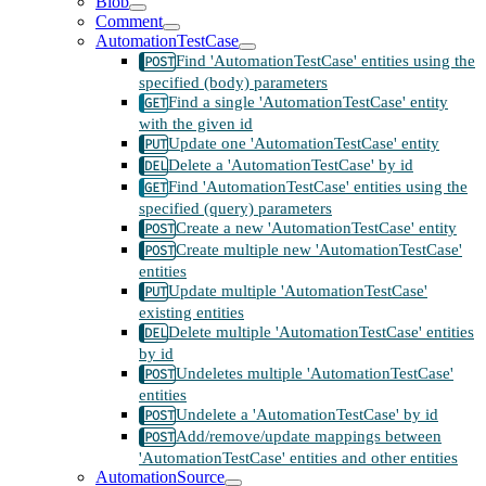
Blob
Comment
AutomationTestCase
Find 'AutomationTestCase' entities using the
specified (body) parameters
Find a single 'AutomationTestCase' entity
with the given id
Update one 'AutomationTestCase' entity
Delete a 'AutomationTestCase' by id
Find 'AutomationTestCase' entities using the
specified (query) parameters
Create a new 'AutomationTestCase' entity
Create multiple new 'AutomationTestCase'
entities
Update multiple 'AutomationTestCase'
existing entities
Delete multiple 'AutomationTestCase' entities
by id
Undeletes multiple 'AutomationTestCase'
entities
Undelete a 'AutomationTestCase' by id
Add/remove/update mappings between
'AutomationTestCase' entities and other entities
AutomationSource