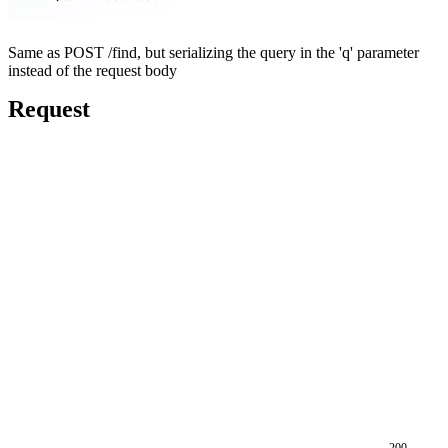
Same as POST /find, but serializing the query in the 'q' parameter
instead of the request body
Request