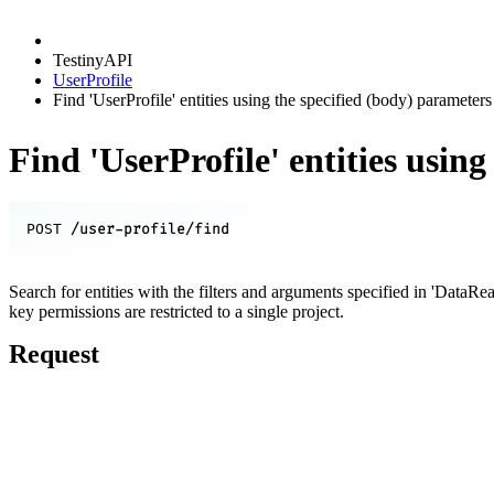
TestinyAPI
UserProfile
Find 'UserProfile' entities using the specified (body) parameters
Find 'UserProfile' entities usin
/user-profile/find
POST
Search for entities with the filters and arguments specified in 'DataRe
key permissions are restricted to a single project.
Request