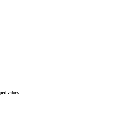
pped values