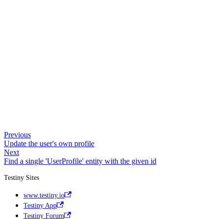
Previous
Update the user's own profile
Next
Find a single 'UserProfile' entity with the given id
Testiny Sites
www.testiny.io
Testiny App
Testiny Forum