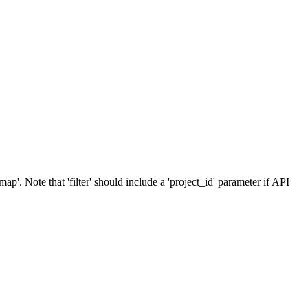
p'. Note that 'filter' should include a 'project_id' parameter if API