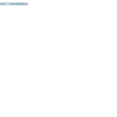
(query) parameters