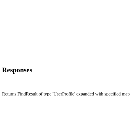
Responses
Returns FindResult of type 'UserProfile' expanded with specified ma