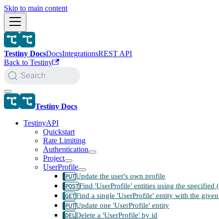
Skip to main content
Testiny Docs
Docs
Integrations
REST API
Back to Testiny
Search
Testiny Docs
TestinyAPI
Quickstart
Rate Limiting
Authentication
Project
UserProfile
Update the user's own profile
Find 'UserProfile' entities using the specified
Find a single 'UserProfile' entity with the given
Update one 'UserProfile' entity
Delete a 'UserProfile' by id