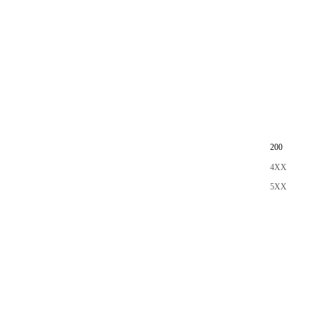
200
4XX
5XX