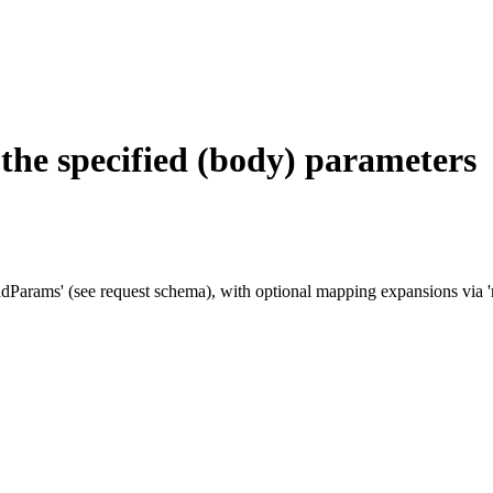
g the specified (body) parameters
adParams' (see request schema), with optional mapping expansions via 'ma