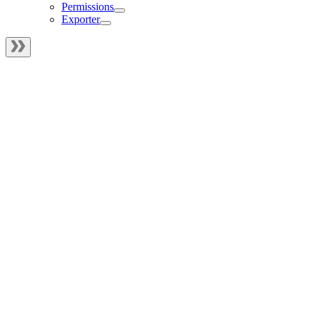
Permissions
Exporter