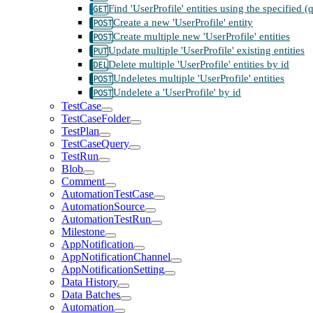
Find 'UserProfile' entities using the specified 
Create a new 'UserProfile' entity
Create multiple new 'UserProfile' entities
Update multiple 'UserProfile' existing entities
Delete multiple 'UserProfile' entities by id
Undeletes multiple 'UserProfile' entities
Undelete a 'UserProfile' by id
TestCase
TestCaseFolder
TestPlan
TestCaseQuery
TestRun
Blob
Comment
AutomationTestCase
AutomationSource
AutomationTestRun
Milestone
AppNotification
AppNotificationChannel
AppNotificationSetting
Data History
Data Batches
Automation