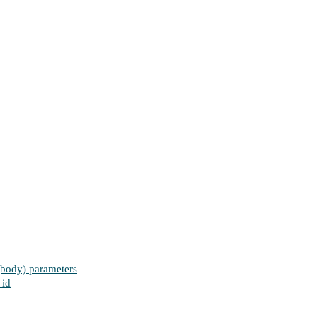
 (body) parameters
 id