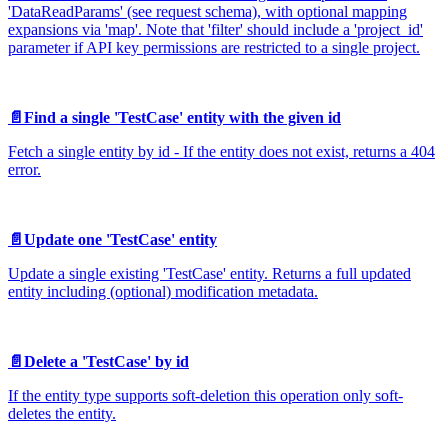
'DataReadParams' (see request schema), with optional mapping
expansions via 'map'. Note that 'filter' should include a 'project_id'
parameter if API key permissions are restricted to a single project.
📄️
Find a single 'TestCase' entity with the given id
Fetch a single entity by id - If the entity does not exist, returns a 404
error.
📄️
Update one 'TestCase' entity
Update a single existing 'TestCase' entity. Returns a full updated
entity including (optional) modification metadata.
📄️
Delete a 'TestCase' by id
If the entity type supports soft-deletion this operation only soft-
deletes the entity.