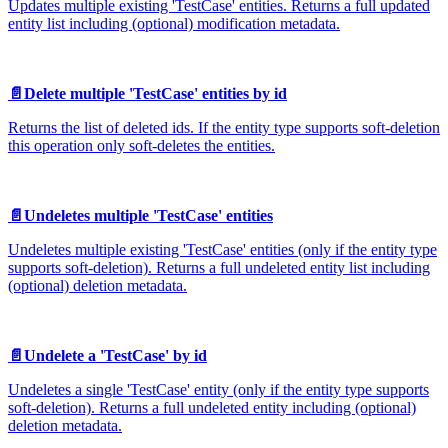
Updates multiple existing 'TestCase' entities. Returns a full updated
entity list including (optional) modification metadata.
📄️
Delete multiple 'TestCase' entities by id
Returns the list of deleted ids. If the entity type supports soft-deletion
this operation only soft-deletes the entities.
📄️
Undeletes multiple 'TestCase' entities
Undeletes multiple existing 'TestCase' entities (only if the entity type
supports soft-deletion). Returns a full undeleted entity list including
(optional) deletion metadata.
📄️
Undelete a 'TestCase' by id
Undeletes a single 'TestCase' entity (only if the entity type supports
soft-deletion). Returns a full undeleted entity including (optional)
deletion metadata.