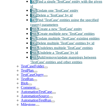
Find a single 'TestCase' entity with the given
id
Update one 'TestCase' entity
Delete a 'TestCase' by id
Find 'TestCase' entities using the specified
(query) parameters
Create a new 'TestCase' entity
Create multiple new 'TestCase' entities
Update multiple 'TestCase' existing entities
Delete multiple 'TestCase' entities by id
Undeletes multiple 'TestCase' entities
Undelete a 'TestCase' by id
Add/remove/update mappings between
'TestCase' entities and other entities
TestCaseFolder
TestPlan
TestCaseQuery
TestRun
Blob
Comment
AutomationTestCase
AutomationSource
AutomationTestRun
Milestone