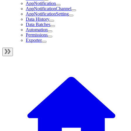
AppNotification
AppNotificationChannel
AppNotificationSetting
Data History
Data Batches
Automation
Permissions
Exporter