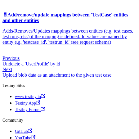
📄️
Add/remove/update mappings between 'TestCase' entities
and other entities
Adds/Removes/Updates mappings between entities (e.g. test cases,
test runs, etc.) if the mapping is defined. Id values are named by
entity e.g. 'testcase_id', 'testrun_id' (see request schema)
Previous
Undelete a 'UserProfile' by id
Next
Upload blob data as an attachment to the given test case
Testiny Sites
www.testiny.io
Testiny App
Testiny Forum
Community
GitHub
YouTube