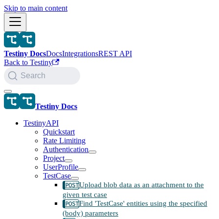
Skip to main content
Testiny Docs
Docs
Integrations
REST API
Back to Testiny
Search
Testiny Docs
TestinyAPI
Quickstart
Rate Limiting
Authentication
Project
UserProfile
TestCase
Upload blob data as an attachment to the
given test case
Find 'TestCase' entities using the specified
(body) parameters