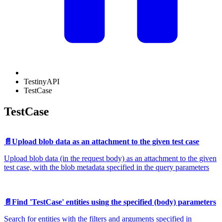
TestinyAPI
TestCase
TestCase
📄️
Upload blob data as an attachment to the given test case
Upload blob data (in the request body) as an attachment to the given
test case, with the blob metadata specified in the query parameters
📄️
Find 'TestCase' entities using the specified (body) parameters
Search for entities with the filters and arguments specified in