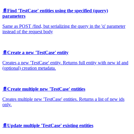
📄️
Find 'TestCase' entities using the specified (query)
parameters
Same as POST /find, but serializing the query in the 'q' parameter
instead of the request body
📄️
Create a new 'TestCase' entity
Creates a new 'TestCase' entity. Returns full entity with new id and
(optional) creation metadata.
📄️
Create multiple new 'TestCase' entities
Creates multiple new 'TestCase' entities. Returns a list of new ids
only.
📄️
Update multiple 'TestCase' existing entities