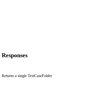
Responses
Returns a single TestCaseFolder