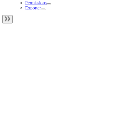
Permissions
Exporter