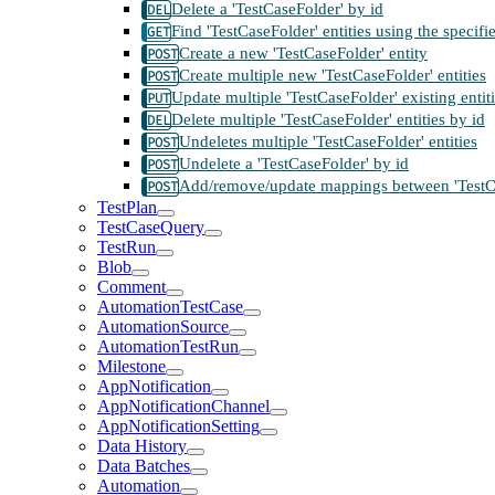
Delete a 'TestCaseFolder' by id
Find 'TestCaseFolder' entities using the specif
Create a new 'TestCaseFolder' entity
Create multiple new 'TestCaseFolder' entities
Update multiple 'TestCaseFolder' existing entit
Delete multiple 'TestCaseFolder' entities by id
Undeletes multiple 'TestCaseFolder' entities
Undelete a 'TestCaseFolder' by id
Add/remove/update mappings between 'TestCase
TestPlan
TestCaseQuery
TestRun
Blob
Comment
AutomationTestCase
AutomationSource
AutomationTestRun
Milestone
AppNotification
AppNotificationChannel
AppNotificationSetting
Data History
Data Batches
Automation