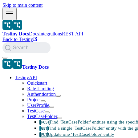
Skip to main content
Testiny Docs
Docs
Integrations
REST API
Back to Testiny
Search
Testiny Docs
TestinyAPI
Quickstart
Rate Limiting
Authentication
Project
UserProfile
TestCase
TestCaseFolder
Find 'TestCaseFolder' entities using the speci
Find a single 'TestCaseFolder' entity with the g
Update one 'TestCaseFolder' entity