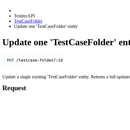
TestinyAPI
TestCaseFolder
Update one 'TestCaseFolder' entity
Update one 'TestCaseFolder' ent
/testcase-folder/:id
PUT
Update a single existing 'TestCaseFolder' entity. Returns a full update
Request