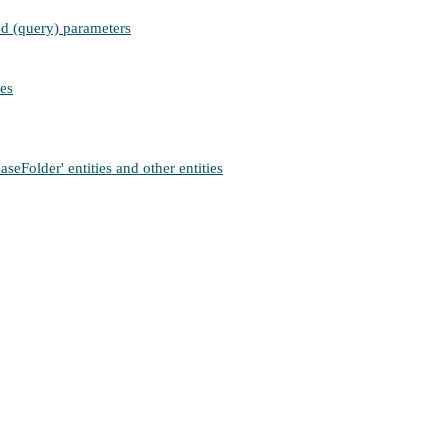
ied (query) parameters
ies
Folder' entities and other entities