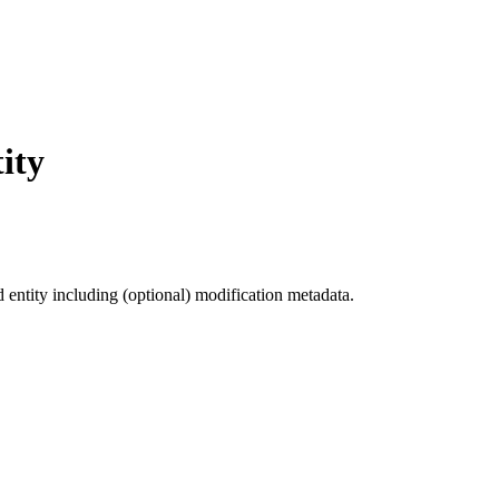
ity
d entity including (optional) modification metadata.