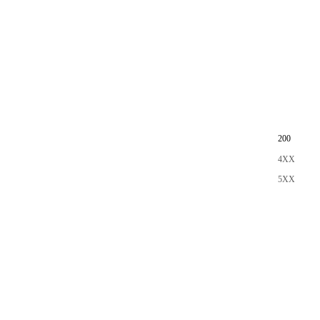
200
4XX
5XX