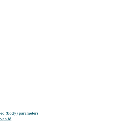
fied (body) parameters
iven id