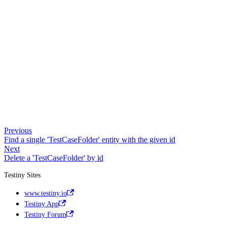
Previous
Find a single 'TestCaseFolder' entity with the given id
Next
Delete a 'TestCaseFolder' by id
Testiny Sites
www.testiny.io
Testiny App
Testiny Forum