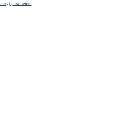
(query) parameters