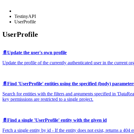
TestinyAPI
UserProfile
UserProfile
📄️
Update the user's own profile
Update the profile of the currently authenticated user in the current or
📄️
Find 'UserProfile' entities using the specified (body) parameter
Search for entities with the filters and arguments specified in 'DataRe
key permissions are restricted to a single project.
📄️
Find a single 'UserProfile' entity with the given id
Fetch a single entity by id - If the entity does not exist, returns a 404 e