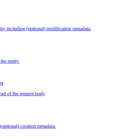
tity including (optional) modification metadata.
the entity.
rs
tead of the request body
 (optional) creation metadata.