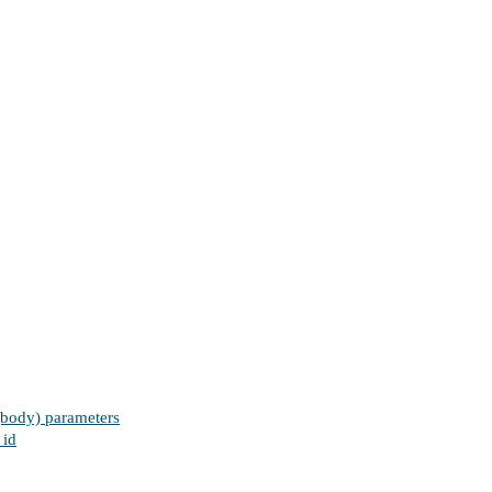
 (body) parameters
 id