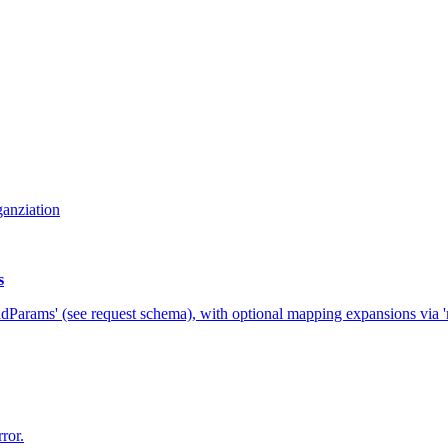
ganziation
s
adParams' (see request schema), with optional mapping expansions via 'ma
rror.