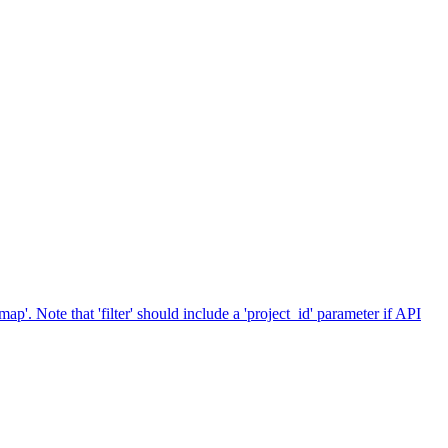
p'. Note that 'filter' should include a 'project_id' parameter if API