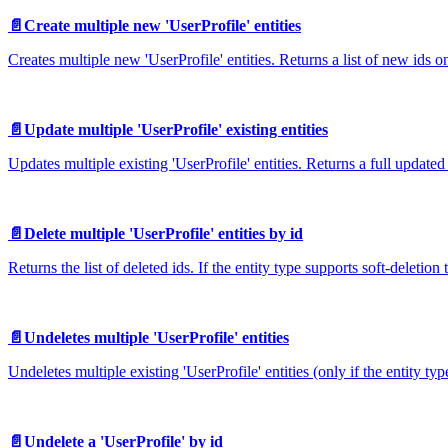
📄️
Create multiple new 'UserProfile' entities
Creates multiple new 'UserProfile' entities. Returns a list of new ids on
📄️
Update multiple 'UserProfile' existing entities
Updates multiple existing 'UserProfile' entities. Returns a full updated
📄️
Delete multiple 'UserProfile' entities by id
Returns the list of deleted ids. If the entity type supports soft-deletion 
📄️
Undeletes multiple 'UserProfile' entities
Undeletes multiple existing 'UserProfile' entities (only if the entity ty
📄️
Undelete a 'UserProfile' by id