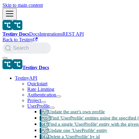
Skip to main content
Testiny Docs
Docs
Integrations
REST API
Back to Testiny
Search
Testiny Docs
TestinyAPI
Quickstart
Rate Limiting
Authentication
Project
UserProfile
Update the user's own profile
Find 'UserProfile' entities using the specified
Find a single 'UserProfile' entity with the given
Update one 'UserProfile' entity
Delete a 'UserProfile' by id