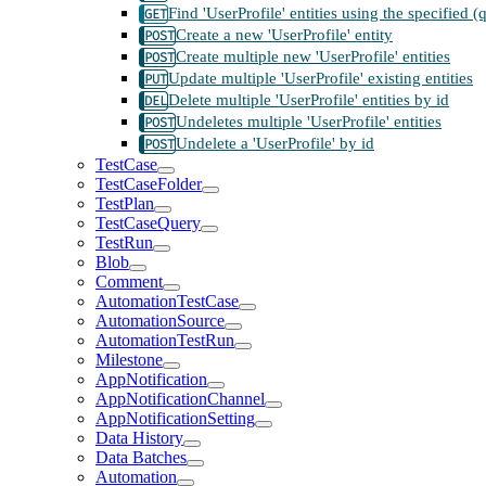
Find 'UserProfile' entities using the specified 
Create a new 'UserProfile' entity
Create multiple new 'UserProfile' entities
Update multiple 'UserProfile' existing entities
Delete multiple 'UserProfile' entities by id
Undeletes multiple 'UserProfile' entities
Undelete a 'UserProfile' by id
TestCase
TestCaseFolder
TestPlan
TestCaseQuery
TestRun
Blob
Comment
AutomationTestCase
AutomationSource
AutomationTestRun
Milestone
AppNotification
AppNotificationChannel
AppNotificationSetting
Data History
Data Batches
Automation