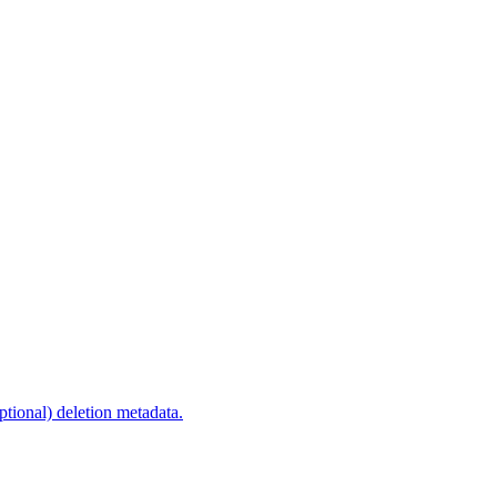
optional) deletion metadata.