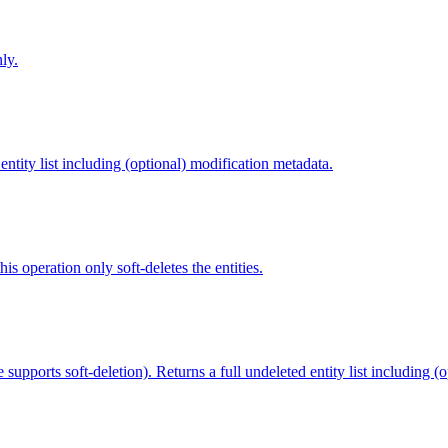
ly.
 entity list including (optional) modification metadata.
this operation only soft-deletes the entities.
pe supports soft-deletion). Returns a full undeleted entity list including (