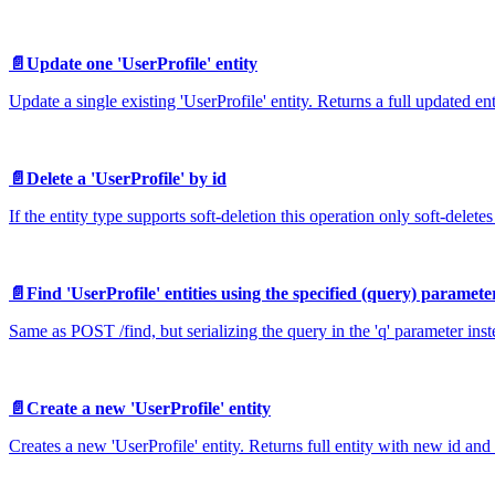
📄️
Update one 'UserProfile' entity
Update a single existing 'UserProfile' entity. Returns a full updated en
📄️
Delete a 'UserProfile' by id
If the entity type supports soft-deletion this operation only soft-deletes 
📄️
Find 'UserProfile' entities using the specified (query) paramete
Same as POST /find, but serializing the query in the 'q' parameter ins
📄️
Create a new 'UserProfile' entity
Creates a new 'UserProfile' entity. Returns full entity with new id and