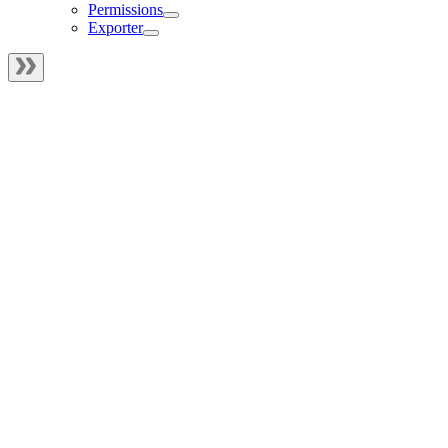
Permissions
Exporter