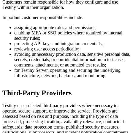
Customers remain responsible for how they configure and use
Testiny within their organization.
Important customer responsibilities include:
assigning appropriate roles and permissions;
enabling MFA or SSO policies where required by internal
security rules;
protecting API keys and integration credentials;
reviewing user access periodically;
avoiding unnecessary production data, sensitive personal data,
secrets, credentials, or confidential information in test cases,
comments, attachments, or automated test results;
for Testiny Server, operating and securing the underlying
infrastructure, network, backups, and monitoring.
Third-Party Providers
Testiny uses selected third-party providers where necessary to
operate, secure, support, or improve the service. Providers are
assessed based on risk and purpose, including the type of data
processed, processing location, availability relevance, contractual
safeguards, data protection terms, published security measures,
certifications, subprocessors, and incident notification commitments.