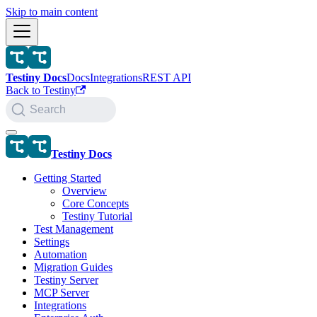
Skip to main content
Testiny Docs
Docs
Integrations
REST API
Back to Testiny
Search
Testiny Docs
Getting Started
Overview
Core Concepts
Testiny Tutorial
Test Management
Settings
Automation
Migration Guides
Testiny Server
MCP Server
Integrations