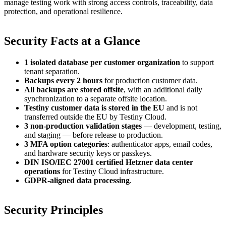
manage testing work with strong access controls, traceability, data
protection, and operational resilience.
Security Facts at a Glance
1 isolated database per customer organization
to support
tenant separation.
Backups every 2 hours
for production customer data.
All backups are stored offsite
, with an additional daily
synchronization to a separate offsite location.
Testiny customer data is stored in the EU
and is not
transferred outside the EU by Testiny Cloud.
3 non-production validation stages
— development, testing,
and staging — before release to production.
3 MFA option categories
: authenticator apps, email codes,
and hardware security keys or passkeys.
DIN ISO/IEC 27001 certified Hetzner data center
operations
for Testiny Cloud infrastructure.
GDPR-aligned data processing
.
Security Principles