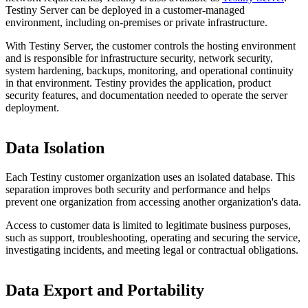
Testiny Server can be deployed in a customer-managed
environment, including on-premises or private infrastructure.
With Testiny Server, the customer controls the hosting environment
and is responsible for infrastructure security, network security,
system hardening, backups, monitoring, and operational continuity
in that environment. Testiny provides the application, product
security features, and documentation needed to operate the server
deployment.
Data Isolation
Each Testiny customer organization uses an isolated database. This
separation improves both security and performance and helps
prevent one organization from accessing another organization's data.
Access to customer data is limited to legitimate business purposes,
such as support, troubleshooting, operating and securing the service,
investigating incidents, and meeting legal or contractual obligations.
Data Export and Portability