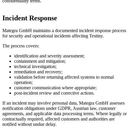
confidentiality terms.
Incident Response
Mategra GmbH maintains a documented incident response process
for security and operational incidents affecting Testiny.
The process covers:
identification and severity assessment;
containment and mitigation;
technical investigation;
remediation and recovery;
validation before returning affected systems to normal
operation;
customer communication where appropriate;
post-incident review and corrective actions.
If an incident may involve personal data, Mategra GmbH assesses
notification obligations under GDPR, Austrian law, customer
agreements, and applicable data processing terms. Where legally or
contractually required, affected customers and authorities are
notified without undue delay.