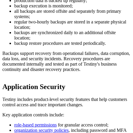
production data is backed up regularly;
backup execution is monitored;
all backups are stored offsite and separately from primary
systems;
regular two-hourly backups are stored in a separate physical
location;
backups are synchronized daily to an additional offsite
location;
backup restore procedures are tested periodically.
Backups support recovery from operational failures, data corruption,
data loss, and security incidents. Recovery procedures are
documented internally and tested as part of Testiny's business
continuity and disaster recovery practices.
Application Security
Testiny includes product-level security features that help customers
control access and trace important changes.
Key application controls include:
role-based permissions
for granular access control;
organization security policies
, including password and MFA