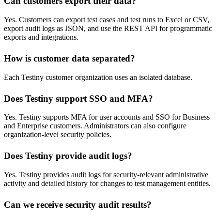
Can customers export their data?
Yes. Customers can export test cases and test runs to Excel or CSV,
export audit logs as JSON, and use the REST API for programmatic
exports and integrations.
How is customer data separated?
Each Testiny customer organization uses an isolated database.
Does Testiny support SSO and MFA?
Yes. Testiny supports MFA for user accounts and SSO for Business
and Enterprise customers. Administrators can also configure
organization-level security policies.
Does Testiny provide audit logs?
Yes. Testiny provides audit logs for security-relevant administrative
activity and detailed history for changes to test management entities.
Can we receive security audit results?