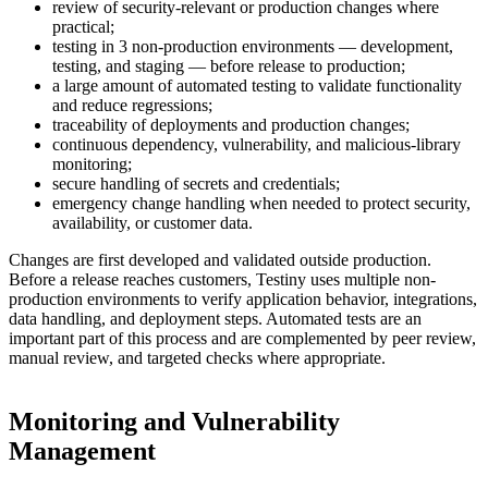
review of security-relevant or production changes where
practical;
testing in 3 non-production environments — development,
testing, and staging — before release to production;
a large amount of automated testing to validate functionality
and reduce regressions;
traceability of deployments and production changes;
continuous dependency, vulnerability, and malicious-library
monitoring;
secure handling of secrets and credentials;
emergency change handling when needed to protect security,
availability, or customer data.
Changes are first developed and validated outside production.
Before a release reaches customers, Testiny uses multiple non-
production environments to verify application behavior, integrations,
data handling, and deployment steps. Automated tests are an
important part of this process and are complemented by peer review,
manual review, and targeted checks where appropriate.
Monitoring and Vulnerability
Management