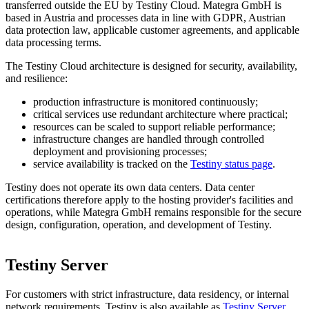
transferred outside the EU by Testiny Cloud. Mategra GmbH is
based in Austria and processes data in line with GDPR, Austrian
data protection law, applicable customer agreements, and applicable
data processing terms.
The Testiny Cloud architecture is designed for security, availability,
and resilience:
production infrastructure is monitored continuously;
critical services use redundant architecture where practical;
resources can be scaled to support reliable performance;
infrastructure changes are handled through controlled
deployment and provisioning processes;
service availability is tracked on the
Testiny status page
.
Testiny does not operate its own data centers. Data center
certifications therefore apply to the hosting provider's facilities and
operations, while Mategra GmbH remains responsible for the secure
design, configuration, operation, and development of Testiny.
Testiny Server
For customers with strict infrastructure, data residency, or internal
network requirements, Testiny is also available as
Testiny Server
.