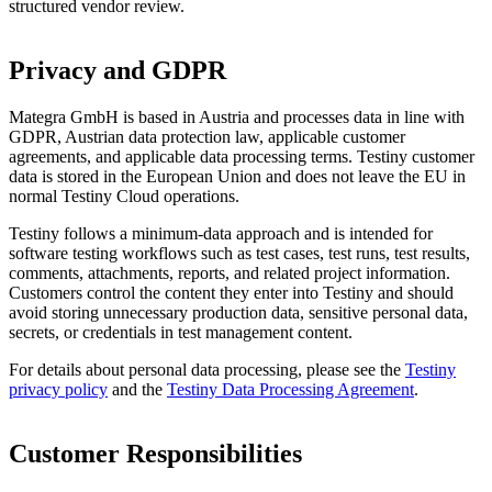
structured vendor review.
Privacy and GDPR
Mategra GmbH is based in Austria and processes data in line with
GDPR, Austrian data protection law, applicable customer
agreements, and applicable data processing terms. Testiny customer
data is stored in the European Union and does not leave the EU in
normal Testiny Cloud operations.
Testiny follows a minimum-data approach and is intended for
software testing workflows such as test cases, test runs, test results,
comments, attachments, reports, and related project information.
Customers control the content they enter into Testiny and should
avoid storing unnecessary production data, sensitive personal data,
secrets, or credentials in test management content.
For details about personal data processing, please see the
Testiny
privacy policy
and the
Testiny Data Processing Agreement
.
Customer Responsibilities