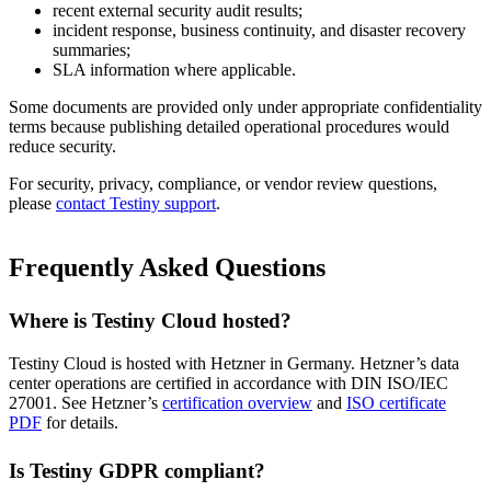
recent external security audit results;
incident response, business continuity, and disaster recovery
summaries;
SLA information where applicable.
Some documents are provided only under appropriate confidentiality
terms because publishing detailed operational procedures would
reduce security.
For security, privacy, compliance, or vendor review questions,
please
contact Testiny support
.
Frequently Asked Questions
Where is Testiny Cloud hosted?
Testiny Cloud is hosted with Hetzner in Germany. Hetzner’s data
center operations are certified in accordance with DIN ISO/IEC
27001. See Hetzner’s
certification overview
and
ISO certificate
PDF
for details.
Is Testiny GDPR compliant?