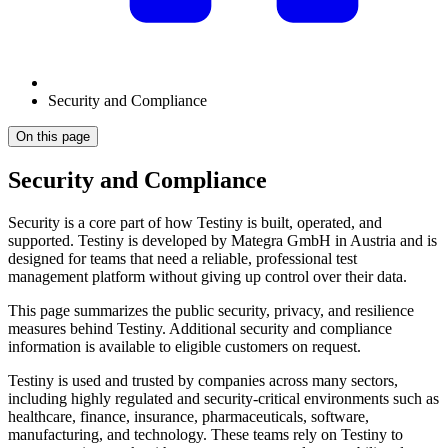
Security and Compliance
On this page
Security and Compliance
Security is a core part of how Testiny is built, operated, and
supported. Testiny is developed by Mategra GmbH in Austria and is
designed for teams that need a reliable, professional test
management platform without giving up control over their data.
This page summarizes the public security, privacy, and resilience
measures behind Testiny. Additional security and compliance
information is available to eligible customers on request.
Testiny is used and trusted by companies across many sectors,
including highly regulated and security-critical environments such as
healthcare, finance, insurance, pharmaceuticals, software,
manufacturing, and technology. These teams rely on Testiny to