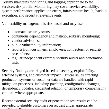
Testiny maintains monitoring and logging appropriate to the
service's risk profile. Monitoring may cover service availability,
system performance, application errors, infrastructure health, backup
execution, and security-relevant events.
Vulnerability management is risk-based and may use:
automated security scans;
continuous dependency and malicious-library monitoring;
vendor advisories;
public vulnerability information;
reports from customers, employees, contractors, or security
researchers;
regular independent external security audits and penetration
tests.
Security findings are triaged based on severity, exploitability,
affected systems, and customer impact. Critical issues affecting
production systems or customer data are handled with rapid
mitigation processes, including patching, configuration changes,
dependency updates, credential rotation, or temporary compensating
controls where appropriate.
Recent external security audit or penetration test results can be
provided to eligible customers on request under appropriate