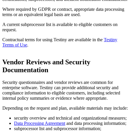
Where required by GDPR or contract, appropriate data processing
terms or an equivalent legal basis are used.
A current subprocessor list is available to eligible customers on
request.
Contractual terms for using Testiny are available in the
Testiny
Terms of Use
.
Vendor Reviews and Security
Documentation
Security questionnaires and vendor reviews are common for
enterprise software. Testiny can provide additional security and
compliance information to eligible customers, including selected
internal policy summaries or evidence where appropriate.
Depending on the request and plan, available materials may include:
security overview and technical and organizational measures;
Data Processing Agreement
and data processing information;
subprocessor list and subprocessor information;