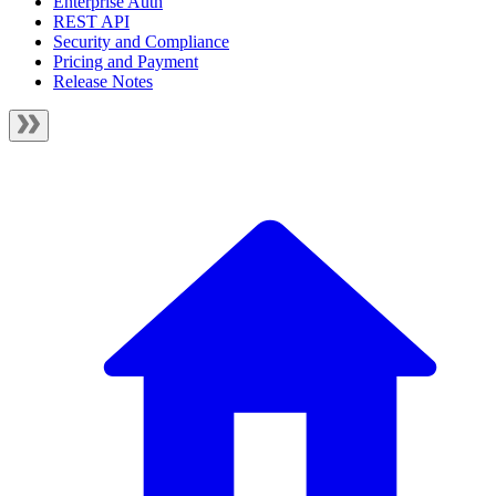
Enterprise Auth
REST API
Security and Compliance
Pricing and Payment
Release Notes