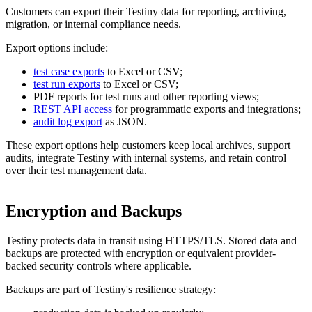
Customers can export their Testiny data for reporting, archiving,
migration, or internal compliance needs.
Export options include:
test case exports
to Excel or CSV;
test run exports
to Excel or CSV;
PDF reports for test runs and other reporting views;
REST API access
for programmatic exports and integrations;
audit log export
as JSON.
These export options help customers keep local archives, support
audits, integrate Testiny with internal systems, and retain control
over their test management data.
Encryption and Backups
Testiny protects data in transit using HTTPS/TLS. Stored data and
backups are protected with encryption or equivalent provider-
backed security controls where applicable.
Backups are part of Testiny's resilience strategy: