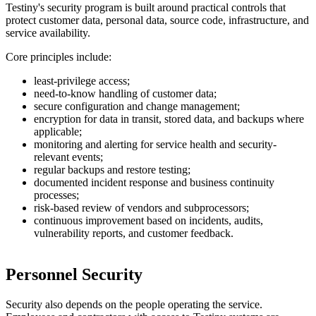
Testiny's security program is built around practical controls that
protect customer data, personal data, source code, infrastructure, and
service availability.
Core principles include:
least-privilege access;
need-to-know handling of customer data;
secure configuration and change management;
encryption for data in transit, stored data, and backups where
applicable;
monitoring and alerting for service health and security-
relevant events;
regular backups and restore testing;
documented incident response and business continuity
processes;
risk-based review of vendors and subprocessors;
continuous improvement based on incidents, audits,
vulnerability reports, and customer feedback.
Personnel Security
Security also depends on the people operating the service.