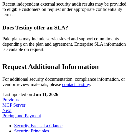
Recent independent external security audit results may be provided
to eligible customers on request under appropriate confidentiality
terms.
Does Testiny offer an SLA?
Paid plans may include service-level and support commitments
depending on the plan and agreement. Enterprise SLA information
is available on request.
Request Additional Information
For additional security documentation, compliance information, or
vendor-review materials, please
contact Testiny
.
Last updated
on
Jun 11, 2026
Previous
MCP Server
Next
Pricing and Payment
Security Facts at a Glance
Security Principles