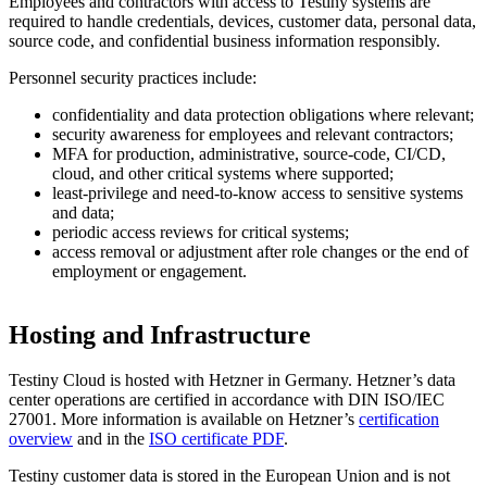
Employees and contractors with access to Testiny systems are
required to handle credentials, devices, customer data, personal data,
source code, and confidential business information responsibly.
Personnel security practices include:
confidentiality and data protection obligations where relevant;
security awareness for employees and relevant contractors;
MFA for production, administrative, source-code, CI/CD,
cloud, and other critical systems where supported;
least-privilege and need-to-know access to sensitive systems
and data;
periodic access reviews for critical systems;
access removal or adjustment after role changes or the end of
employment or engagement.
Hosting and Infrastructure
Testiny Cloud is hosted with Hetzner in Germany. Hetzner’s data
center operations are certified in accordance with DIN ISO/IEC
27001. More information is available on Hetzner’s
certification
overview
and in the
ISO certificate PDF
.
Testiny customer data is stored in the European Union and is not