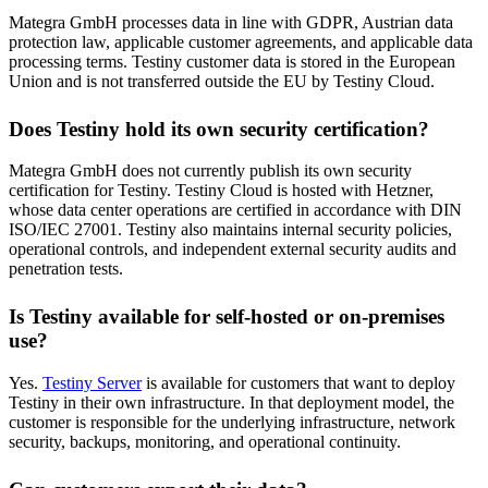
Mategra GmbH processes data in line with GDPR, Austrian data
protection law, applicable customer agreements, and applicable data
processing terms. Testiny customer data is stored in the European
Union and is not transferred outside the EU by Testiny Cloud.
Does Testiny hold its own security certification?
Mategra GmbH does not currently publish its own security
certification for Testiny. Testiny Cloud is hosted with Hetzner,
whose data center operations are certified in accordance with DIN
ISO/IEC 27001. Testiny also maintains internal security policies,
operational controls, and independent external security audits and
penetration tests.
Is Testiny available for self-hosted or on-premises
use?
Yes.
Testiny Server
is available for customers that want to deploy
Testiny in their own infrastructure. In that deployment model, the
customer is responsible for the underlying infrastructure, network
security, backups, monitoring, and operational continuity.