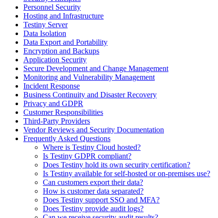
Personnel Security
Hosting and Infrastructure
Testiny Server
Data Isolation
Data Export and Portability
Encryption and Backups
Application Security
Secure Development and Change Management
Monitoring and Vulnerability Management
Incident Response
Business Continuity and Disaster Recovery
Privacy and GDPR
Customer Responsibilities
Third-Party Providers
Vendor Reviews and Security Documentation
Frequently Asked Questions
Where is Testiny Cloud hosted?
Is Testiny GDPR compliant?
Does Testiny hold its own security certification?
Is Testiny available for self-hosted or on-premises use?
Can customers export their data?
How is customer data separated?
Does Testiny support SSO and MFA?
Does Testiny provide audit logs?
Can we receive security audit results?