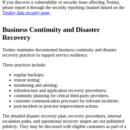
If you discover a vulnerability or security issue affecting Testiny,
please report it through the security reporting channel linked on the
Testiny data security page
.
Business Continuity and Disaster
Recovery
Testiny maintains documented business continuity and disaster
recovery practices to support service resilience.
These practices include:
regular backups;
restore testing;
monitoring and alerting;
infrastructure and application recovery procedures;
continuity planning for critical third-party providers;
customer communication processes for relevant incidents;
post-incident or post-test improvement actions.
The detailed disaster recovery plan, recovery procedures, internal
escalation paths, and operational recovery targets are not published
publicly. They may be discussed with eligible customers as part of a