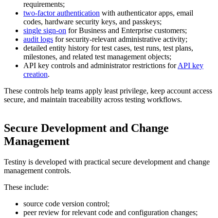
requirements;
two-factor authentication
with authenticator apps, email
codes, hardware security keys, and passkeys;
single sign-on
for Business and Enterprise customers;
audit logs
for security-relevant administrative activity;
detailed entity history for test cases, test runs, test plans,
milestones, and related test management objects;
API key controls and administrator restrictions for
API key
creation
.
These controls help teams apply least privilege, keep account access
secure, and maintain traceability across testing workflows.
Secure Development and Change
Management
Testiny is developed with practical secure development and change
management controls.
These include:
source code version control;
peer review for relevant code and configuration changes;