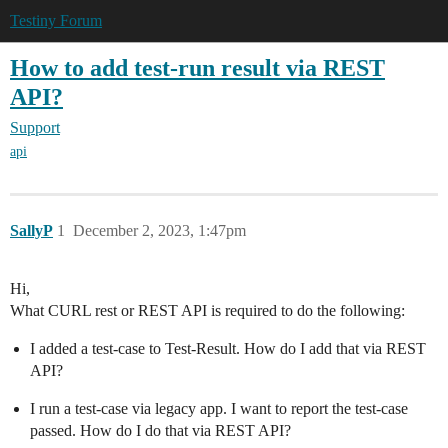
Testiny Forum
How to add test-run result via REST
API?
Support
api
SallyP
1
December 2, 2023, 1:47pm
Hi,
What CURL rest or REST API is required to do the following:
I added a test-case to Test-Result. How do I add that via REST
API?
I run a test-case via legacy app. I want to report the test-case
passed. How do I do that via REST API?