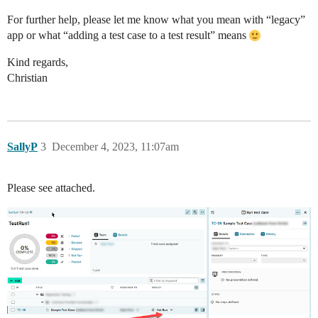
For further help, please let me know what you mean with “legacy”
app or what “adding a test case to a test result” means
Kind regards,
Christian
SallyP
3
December 4, 2023, 11:07am
Please see attached.