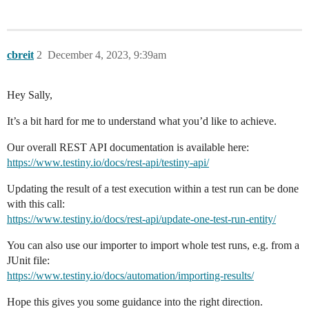
cbreit
2
December 4, 2023, 9:39am
Hey Sally,
It’s a bit hard for me to understand what you’d like to achieve.
Our overall REST API documentation is available here:
https://www.testiny.io/docs/rest-api/testiny-api/
Updating the result of a test execution within a test run can be done
with this call:
https://www.testiny.io/docs/rest-api/update-one-test-run-entity/
You can also use our importer to import whole test runs, e.g. from a
JUnit file:
https://www.testiny.io/docs/automation/importing-results/
Hope this gives you some guidance into the right direction.