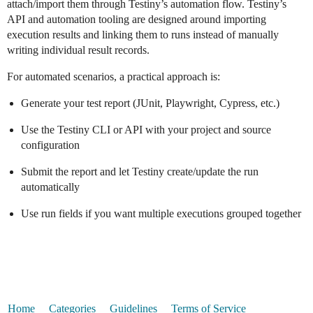
attach/import them through Testiny’s automation flow. Testiny’s
API and automation tooling are designed around importing
execution results and linking them to runs instead of manually
writing individual result records.
For automated scenarios, a practical approach is:
Generate your test report (JUnit, Playwright, Cypress, etc.)
Use the Testiny CLI or API with your project and source
configuration
Submit the report and let Testiny create/update the run
automatically
Use run fields if you want multiple executions grouped together
Home
Categories
Guidelines
Terms of Service