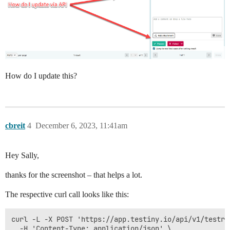
How do I update this?
cbreit
4
December 6, 2023, 11:41am
Hey Sally,
thanks for the screenshot – that helps a lot.
The respective curl call looks like this:
curl -L -X POST 'https://app.testiny.io/api/v1/testru
  -H 'Content-Type: application/json' \
