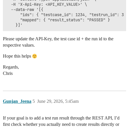
  -H 'X-Api-Key: <API_KEY_VALUE>' \

  --data-raw '[{

      "ids": { "testcase_id": 1234, "testrun_id": 3 },
      "mapped": { "result_status": "PASSED" }

Please update the API-Key, the test case id + the run id to the
respective values.
Hope this helps
Regards,
Chris
Gunjan_Jeena
5
June 29, 2026, 5:45am
If your goal is to add a test run result through the REST API, I’d
first check whether you actually need to create results directly or