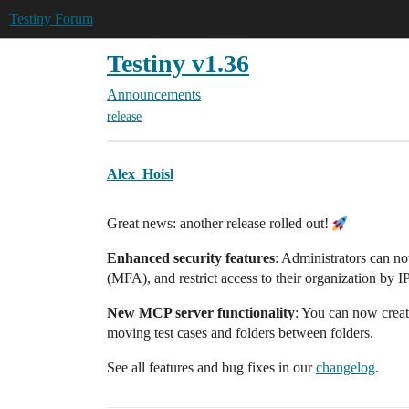
Testiny Forum
Testiny v1.36
Announcements
release
Alex_Hoisl
Great news: another release rolled out!
Enhanced security features
: Administrators can no
(MFA), and restrict access to their organization by I
New MCP server functionality
: You can now create
moving test cases and folders between folders.
See all features and bug fixes in our
changelog
.