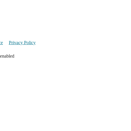
ce
Privacy Policy
 enabled