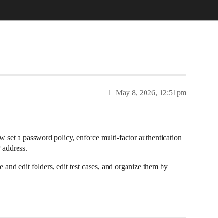
1
May 8, 2026, 12:51pm
w set a password policy, enforce multi-factor authentication
P address.
 and edit folders, edit test cases, and organize them by