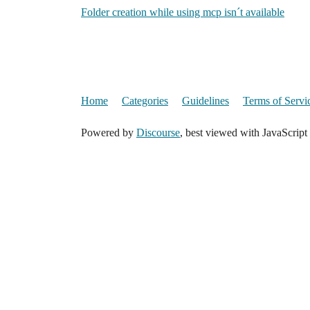
Folder creation while using mcp isn´t available
Home
Categories
Guidelines
Terms of Servi
Powered by
Discourse
, best viewed with JavaScript