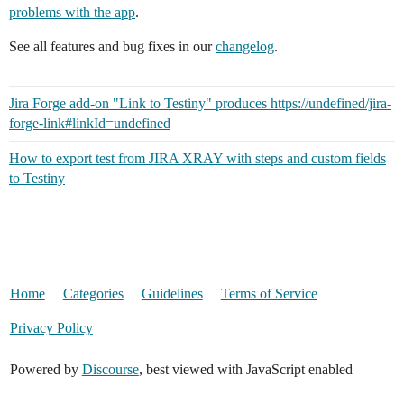
problems with the app
.
See all features and bug fixes in our
changelog
.
Jira Forge add-on "Link to Testiny" produces https://undefined/jira-
forge-link#linkId=undefined
How to export test from JIRA XRAY with steps and custom fields
to Testiny
Home
Categories
Guidelines
Terms of Service
Privacy Policy
Powered by
Discourse
, best viewed with JavaScript enabled