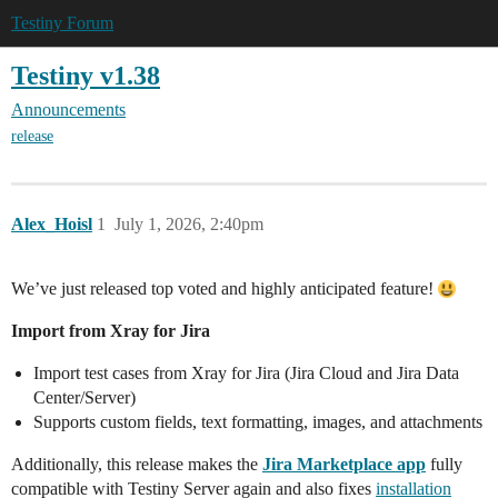
Testiny Forum
Testiny v1.38
Announcements
release
Alex_Hoisl
1
July 1, 2026, 2:40pm
We’ve just released top voted and highly anticipated feature!
Import from Xray for Jira
Import test cases from Xray for Jira (Jira Cloud and Jira Data
Center/Server)
Supports custom fields, text formatting, images, and attachments
Additionally, this release makes the
Jira Marketplace app
fully
compatible with Testiny Server again and also fixes
installation