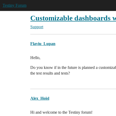
Testiny Forum
Customizable dashboards wi
Support
Flaviu_Lupan
Hello,
Do you know if in the future is planned a customiza
the test results and tests?
Alex_Hoisl
Hi and welcome to the Testiny forum!