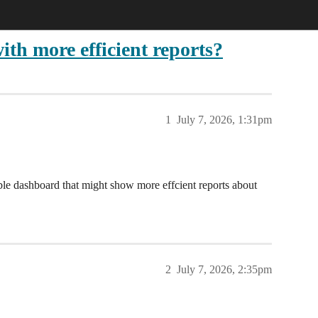
th more efficient reports?
1
July 7, 2026, 1:31pm
ble dashboard that might show more effcient reports about
2
July 7, 2026, 2:35pm