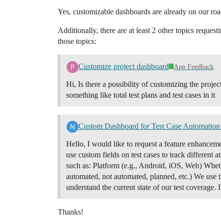
Yes, customizable dashboards are already on our ro
Additionally, there are at least 2 other topics reque
those topics:
Customize project dashboard
App Feedback
Hi, Is there a possibility of customizing the proj
something like total test plans and test cases in it
Custom Dashboard for Test Case Automation 
Hello, I would like to request a feature enhancem
use custom fields on test cases to track different 
such as: Platform (e.g., Android, iOS, Web) Whethe
automated, not automated, planned, etc.) We use t
understand the current state of our test coverage.
Thanks!