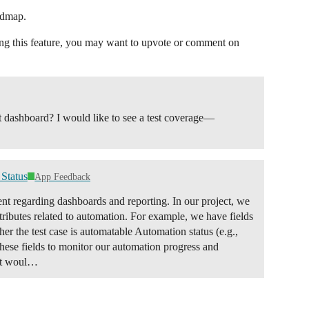
admap.
sting this feature, you may want to upvote or comment on
ect dashboard? I would like to see a test coverage—
Status
App Feedback
ent regarding dashboards and reporting. In our project, we
attributes related to automation. For example, we have fields
r the test case is automatable Automation status (e.g.,
hese fields to monitor our automation progress and
 It woul…