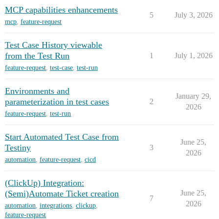
MCP capabilities enhancements
5
July 3, 2026
mcp
,
feature-request
Test Case History viewable
from the Test Run
1
July 1, 2026
feature-request
,
test-case
,
test-run
Environments and
January 29,
parameterization in test cases
2
2026
feature-request
,
test-run
Start Automated Test Case from
June 25,
Testiny
3
2026
automation
,
feature-request
,
cicd
(ClickUp) Integration:
(Semi)Automate Ticket creation
June 25,
7
2026
automation
,
integrations
,
clickup
,
feature-request