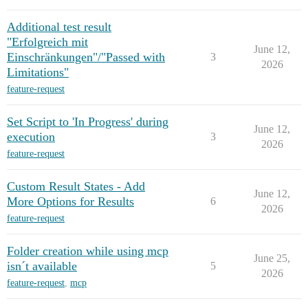
Additional test result
"Erfolgreich mit
June 12,
Einschränkungen"/"Passed with
3
2026
Limitations"
feature-request
Set Script to 'In Progress' during
June 12,
execution
3
2026
feature-request
Custom Result States - Add
June 12,
More Options for Results
6
2026
feature-request
Folder creation while using mcp
June 25,
isn´t available
5
2026
feature-request
,
mcp