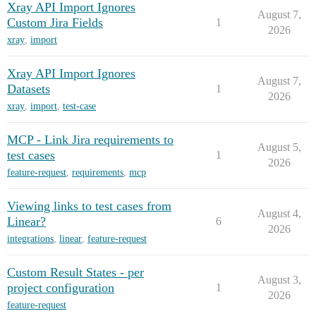
Xray API Import Ignores
August 7,
Custom Jira Fields
1
2026
xray
,
import
Xray API Import Ignores
August 7,
Datasets
1
2026
xray
,
import
,
test-case
MCP - Link Jira requirements to
August 5,
test cases
1
2026
feature-request
,
requirements
,
mcp
Viewing links to test cases from
August 4,
Linear?
6
2026
integrations
,
linear
,
feature-request
Custom Result States - per
August 3,
project configuration
1
2026
feature-request