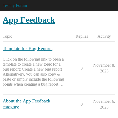
Testiny Forum
App Feedback
Topic
Replies
Activity
Template for Bug Reports
Click on the following link to open a
template to create a new topic for a
November 8,
3
bug report: Create a new bug report
2023
Alternatively, you can also copy &
paste or simply include the following
points when creating a bug report …
About the App Feedback
November 6,
0
category
2023