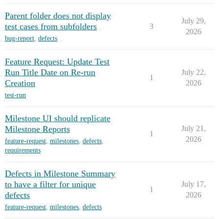
Parent folder does not display
July 29,
test cases from subfolders
3
2026
bug-report
,
defects
Feature Request: Update Test
Run Title Date on Re-run
July 22,
1
Creation
2026
test-run
Milestone UI should replicate
Milestone Reports
July 21,
1
2026
feature-request
,
milestones
,
defects
,
requirements
Defects in Milestone Summary
to have a filter for unique
July 17,
1
defects
2026
feature-request
,
milestones
,
defects