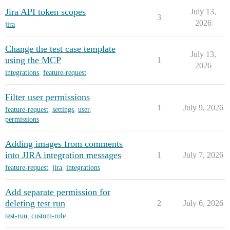
Jira API token scopes
July 13,
3
2026
jira
Change the test case template
July 13,
using the MCP
1
2026
integrations
,
feature-request
Filter user permissions
1
July 9, 2026
feature-request
,
settings
,
user
,
permissions
Adding images from comments
into JIRA integration messages
1
July 7, 2026
feature-request
,
jira
,
integrations
Add separate permission for
deleting test run
2
July 6, 2026
test-run
,
custom-role