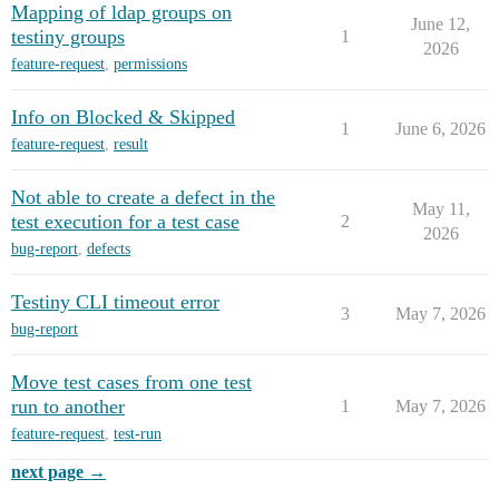
Mapping of ldap groups on
June 12,
testiny groups
1
2026
feature-request
,
permissions
Info on Blocked & Skipped
1
June 6, 2026
feature-request
,
result
Not able to create a defect in the
May 11,
test execution for a test case
2
2026
bug-report
,
defects
Testiny CLI timeout error
3
May 7, 2026
bug-report
Move test cases from one test
run to another
1
May 7, 2026
feature-request
,
test-run
next page →