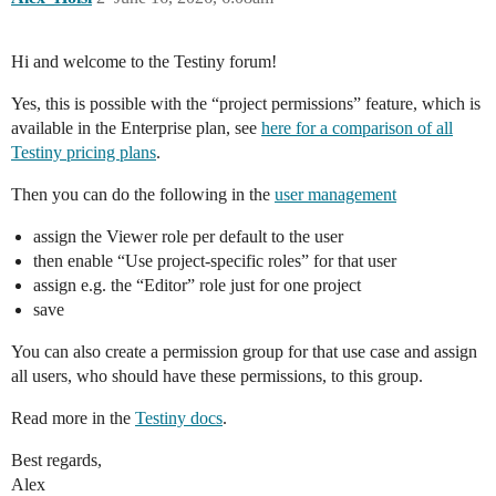
Hi and welcome to the Testiny forum!
Yes, this is possible with the “project permissions” feature, which is
available in the Enterprise plan, see
here for a comparison of all
Testiny pricing plans
.
Then you can do the following in the
user management
assign the Viewer role per default to the user
then enable “Use project-specific roles” for that user
assign e.g. the “Editor” role just for one project
save
You can also create a permission group for that use case and assign
all users, who should have these permissions, to this group.
Read more in the
Testiny docs
.
Best regards,
Alex