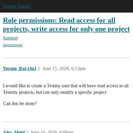
Testiny Forum
Role permissions: Read access for all
projects, write access for only one project
Support
permissions
Yoram_Bar-On1
1
June 15, 2026, 6:13pm
I would like to create a Testiny user that will have read access to all
Testnity projects, but can only modify a specific project
Can this be done?
Alex_Hoisl
2
June 16, 2026, 6:08am