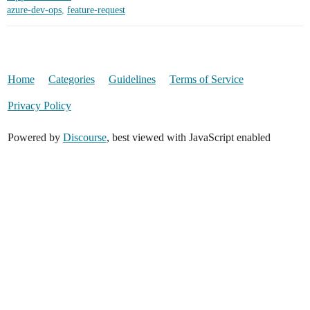
azure-dev-ops
,
feature-request
Home
Categories
Guidelines
Terms of Service
Privacy Policy
Powered by
Discourse
, best viewed with JavaScript enabled