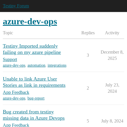
Testiny Forum
azure-dev-ops
Topic
Replies
Activity
Testiny Imported suddenly
failing on my azure pipeline
December 8,
3
2025
Support
azure-dev-ops
,
automation
,
integrations
Unable to link Azure User
Stories as link in requirements
July 23,
2
2024
App Feedback
azure-dev-ops
,
bug-report
Bug created from testiny
missing data in Azure Devops
5
July 8, 2024
App Feedback