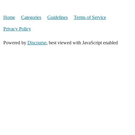
Home
Categories
Guidelines
Terms of Service
Privacy Policy
Powered by
Discourse
, best viewed with JavaScript enabled