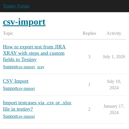
Testiny Forum
csv-import
Topic
Replies
Activity
How to export test from JIRA
XRAY with steps and custom
3
July 1, 2026
fields to Testiny
Support
csv-import
,
xray
CSV Import
July 10,
1
2024
Support
csv-import
Import testcases via .csv or .xlsx
January 17,
file in testiny?
2
2024
Support
csv-import