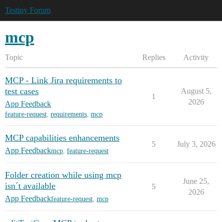
Testiny Forum
mcp
Topic
Replies
Activity
MCP - Link Jira requirements to
test cases
August 5,
1
2026
App Feedback
feature-request
,
requirements
,
mcp
MCP capabilities enhancements
5
July 3, 2026
App Feedback
mcp
,
feature-request
Folder creation while using mcp
June 25,
isn´t available
5
2026
App Feedback
feature-request
,
mcp