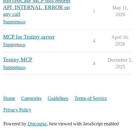
editTestCase MCP tool returns
API_INTERNAL_ERROR on
May 11,
1
any call
2026
Support
mcp
MCP for Testiny server
April 16,
4
2026
Support
mcp
Testiny MCP
December 5,
4
2025
Support
mcp
Home
Categories
Guidelines
Terms of Service
Privacy Policy
Powered by
Discourse
, best viewed with JavaScript enabled