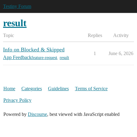
Testiny Forum
result
Topic
Replies
Activity
Info on Blocked & Skipped
1
June 6, 2026
App Feedback
feature-request
,
result
Home
Categories
Guidelines
Terms of Service
Privacy Policy
Powered by
Discourse
, best viewed with JavaScript enabled