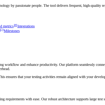
hnology by passionate people. The tool delivers frequent, high-quality 
d metrics
Integrations
Milestones
sting workflow and enhance productivity. Our platform seamlessly connec
erhead.
his ensures that your testing activities remain aligned with your devel
 testing requirements with ease. Our robust architecture supports large t