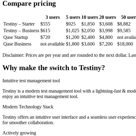
Compare pricing
3 users
5 users
10 users
20 users
50 user
Testiny – Starter
$555
$925
$1,850
$3,608
$8,882
Testiny – Business
$615
$1,025
$2,050
$3,998
$9,585
Qase Startup
$720
$1,200
$2,400
$4,800
not availa
Qase Business
not available
$1,800
$3,600
$7,200
$18,000
Disclaimer: Prices are per year and are rounded to the next dollar. Last
Why make the switch to Testiny?
Intuitive test management tool
Testiny is a modern test management tool with a lightning-fast & modern
enjoy an intuitive test management tool.
Modern Technology Stack
Testiny offers an intuitive user interface and a seamless user experie
for smoother collaboration.
Actively growing