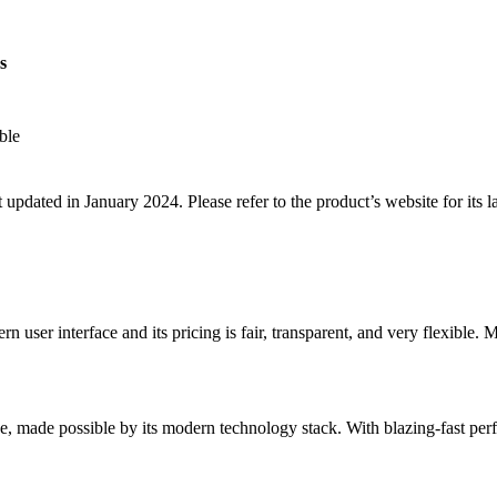
s
ble
 updated in January 2024. Please refer to the product’s website for its la
 user interface and its pricing is fair, transparent, and very flexible. 
nce, made possible by its modern technology stack. With blazing-fast per