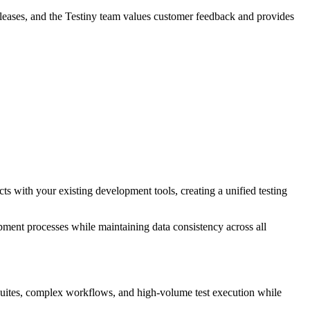
releases, and the Testiny team values customer feedback and provides
ts with your existing development tools, creating a unified testing
opment processes while maintaining data consistency across all
est suites, complex workflows, and high-volume test execution while