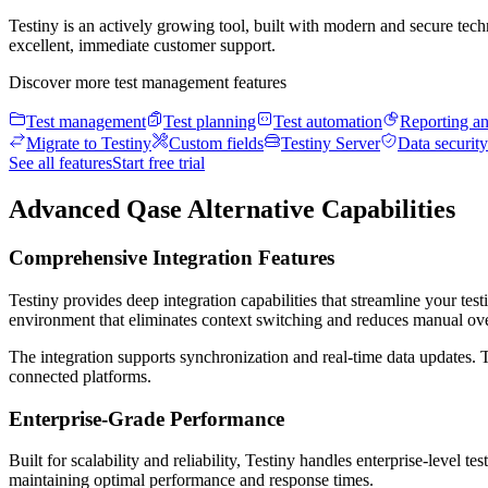
Testiny is an actively growing tool, built with modern and secure tec
excellent, immediate customer support.
Discover more test management features
Test management
Test planning
Test automation
Reporting an
Migrate to Testiny
Custom fields
Testiny Server
Data security
See all features
Start free trial
Advanced Qase Alternative Capabilities
Comprehensive Integration Features
Testiny provides deep integration capabilities that streamline your te
environment that eliminates context switching and reduces manual ov
The integration supports synchronization and real-time data updates. T
connected platforms.
Enterprise-Grade Performance
Built for scalability and reliability, Testiny handles enterprise-level
maintaining optimal performance and response times.