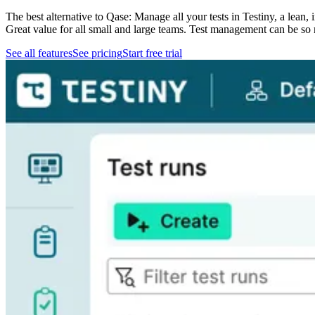
The best alternative to Qase: Manage all your tests in Testiny, a lean
Great value for all small and large teams. Test management can be so 
See all features
See pricing
Start free trial