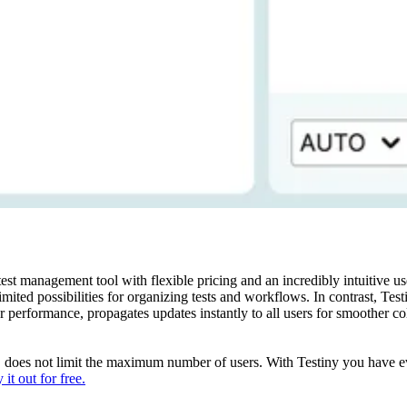
 management tool with flexible pricing and an incredibly intuitive user
imited possibilities for organizing tests and workflows. In contrast, Testin
r performance, propagates updates instantly to all users for smoother c
e, does not limit the maximum number of users. With Testiny you have eve
 it out for free.