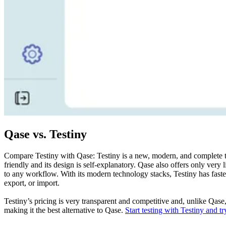
Qase vs. Testiny
Compare Testiny with Qase: Testiny is a new, modern, and complete test
friendly and its design is self-explanatory. Qase also offers only very l
to any workflow. With its modern technology stacks, Testiny has faste
export, or import.
Testiny’s pricing is very transparent and competitive and, unlike Qas
making it the best alternative to Qase.
Start testing with Testiny and try