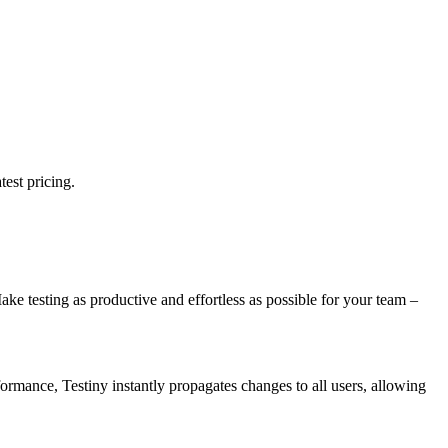
test pricing.
Make testing as productive and effortless as possible for your team –
formance, Testiny instantly propagates changes to all users, allowing