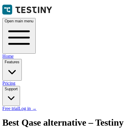
Open main menu
Home
Features
Pricing
Support
Free trial
Log in
→
Best Qase alternative – Testiny