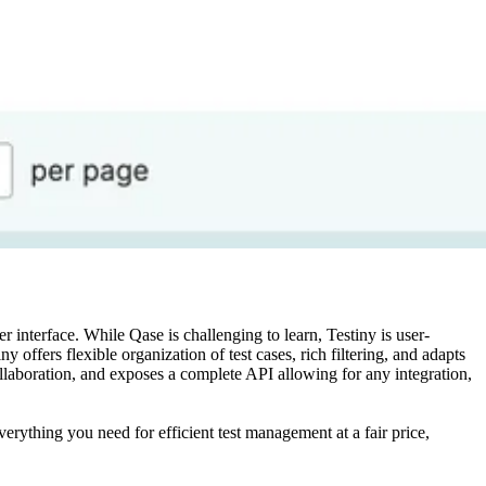
 interface. While Qase is challenging to learn, Testiny is user-
y offers flexible organization of test cases, rich filtering, and adapts
ollaboration, and exposes a complete API allowing for any integration,
rything you need for efficient test management at a fair price,