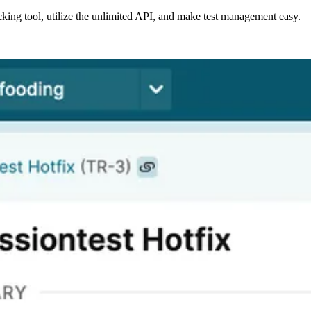
acking tool, utilize the unlimited API, and make test management easy.