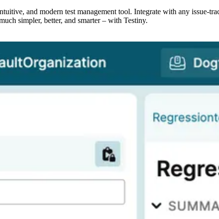
, intuitive, and modern test management tool. Integrate with any issue-tr
much simpler, better, and smarter – with Testiny.