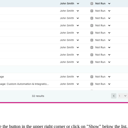
le the button in the upper right corner or click on "Show" below the list. 