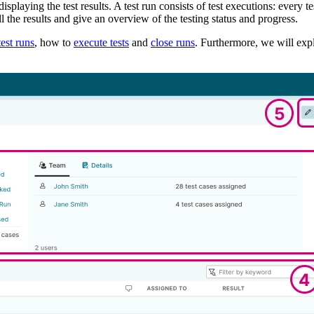
splaying the test results. A test run consists of test executions: every tes
 the results and give an overview of the testing status and progress.
test runs
, how to
execute tests
and
close runs
. Furthermore, we will ex