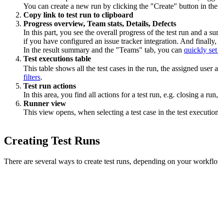
You can create a new run by clicking the "Create" button in the 
Copy link to test run to clipboard
Progress overview, Team stats, Details, Defects
In this part, you see the overall progress of the test run and a
if you have configured an issue tracker integration. And finall
In the result summary and the "Teams" tab, you can
quickly set
Test executions table
This table shows all the test cases in the run, the assigned user
filters
.
Test run actions
In this area, you find all actions for a test run, e.g. closing a run
Runner view
This view opens, when selecting a test case in the test executio
Creating Test Runs
There are several ways to create test runs, depending on your workflow 