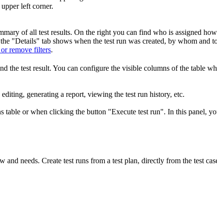
upper left corner.
 summary of all test results. On the right you can find who is assigned h
y, the "Details" tab shows when the test run was created, by whom and to
 or remove filters
.
 and the test result. You can configure the visible columns of the table 
, editing, generating a report, viewing the test run history, etc.
ns table or when clicking the button "Execute test run". In this panel, y
and needs. Create test runs from a test plan, directly from the test cas