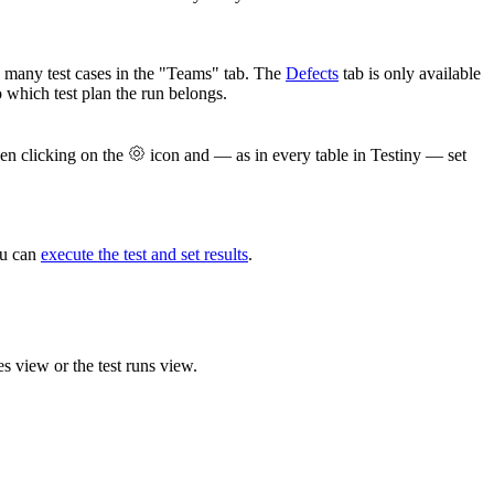
ow many test cases in the "Teams" tab. The
Defects
tab is only available
 which test plan the run belongs.
when clicking on the
icon and — as in every table in Testiny — set
ou can
execute the test and set results
.
es view or the test runs view.