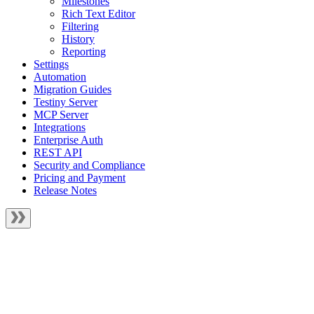
Milestones
Rich Text Editor
Filtering
History
Reporting
Settings
Automation
Migration Guides
Testiny Server
MCP Server
Integrations
Enterprise Auth
REST API
Security and Compliance
Pricing and Payment
Release Notes