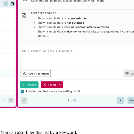
You can also filter this list by a keyword.