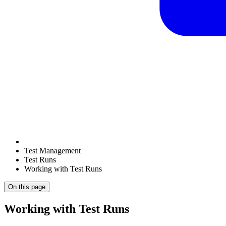
Test Management
Test Runs
Working with Test Runs
On this page
Working with Test Runs