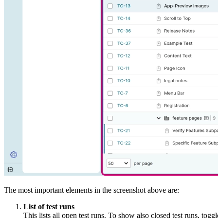
The most important elements in the screenshot above are:
List of test runs
This lists all open test runs. To show also closed test runs, togg