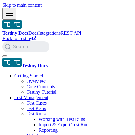
Skip to main content
Testiny Docs
Docs
Integrations
REST API
Back to Testiny
Search
Testiny Docs
Getting Started
Overview
Core Concepts
Testiny Tutorial
Test Management
Test Cases
Test Plans
Test Runs
Working with Test Runs
Import & Export Test Runs
Reporting