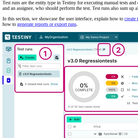
Test runs are the entity type in Testiny for executing manual tests and di
and an assignee, who should perform the test. Test runs also sum up all
In this section, we showcase the user interface, explain how to
create 
how to
generate reports or export runs
.