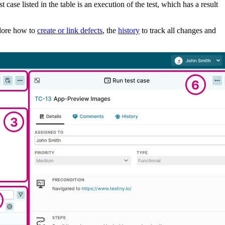
t case listed in the table is an execution of the test, which has a result
plore how to
create or link defects
, the
history
to track all changes and