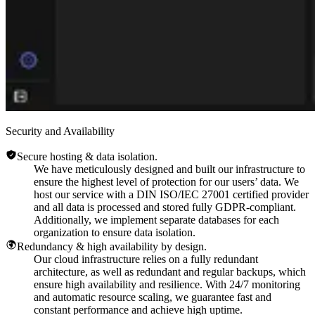
Security and Availability
Secure hosting & data isolation.
We have meticulously designed and built our infrastructure to
ensure the highest level of protection for our users’ data. We
host our service with a DIN ISO/IEC 27001 certified provider
and all data is processed and stored fully GDPR-compliant.
Additionally, we implement separate databases for each
organization to ensure data isolation.
Redundancy & high availability by design.
Our cloud infrastructure relies on a fully redundant
architecture, as well as redundant and regular backups, which
ensure high availability and resilience. With 24/7 monitoring
and automatic resource scaling, we guarantee fast and
constant performance and achieve high uptime.