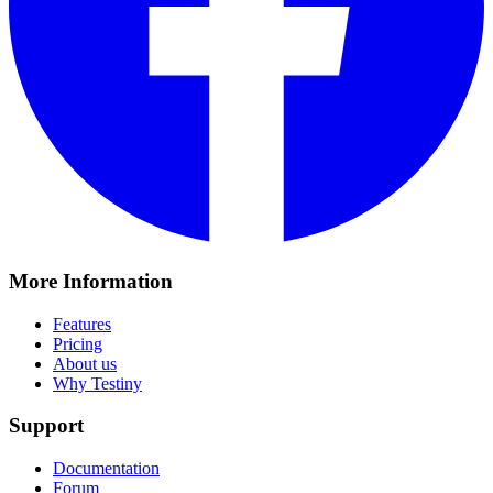
More Information
Features
Pricing
About us
Why Testiny
Support
Documentation
Forum