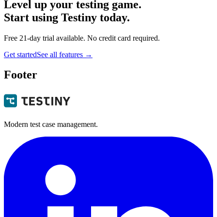
Level up your testing game.
Start using Testiny today.
Free 21-day trial available. No credit card required.
Get started
See all features
→
Footer
Modern test case management.