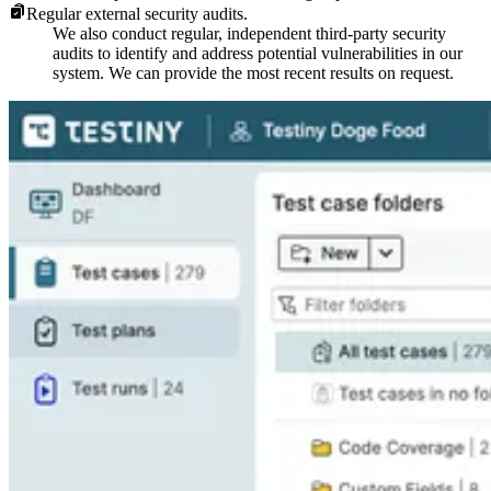
Regular external security audits.
We also conduct regular, independent third-party security
audits to identify and address potential vulnerabilities in our
system. We can provide the most recent results on request.