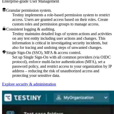
Enterprise-grade User Management
Granular permission system.
Testiny implements a role-based permission system to restrict
access. Users are granted access based on their roles. Create
custom roles and permission groups to manage access.
Consistent logging & auditing.
Testiny maintains detailed logs of system actions and activities
on any test entity including user actions and changes. This
information is critical in investigating security incidents, but
also for tracing and undoing steps of unwanted changes.
Single Sign-On (SSO), MFA & access control.
Set up Single Sign-On with all common providers (via OIDC
protocol), enforce multi-factor authentication (MFA), set a
password policy, and restrict access to your organization by IP
address – reducing the risk of unauthorized access and
protecting your sensitive data.
Explore security & administration