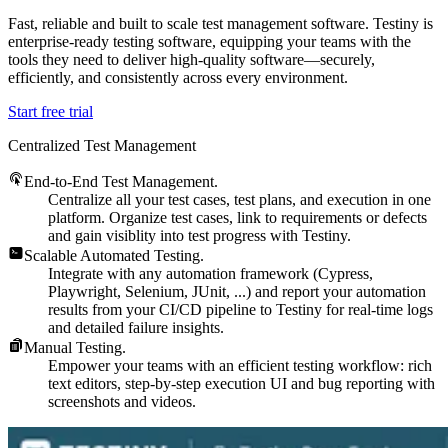
Fast, reliable and built to scale test management software. Testiny is
enterprise-ready testing software, equipping your teams with the
tools they need to deliver high-quality software—securely,
efficiently, and consistently across every environment.
Start free trial
Centralized Test Management
End-to-End Test Management.
Centralize all your test cases, test plans, and execution in one
platform. Organize test cases, link to requirements or defects
and gain visiblity into test progress with Testiny.
Scalable Automated Testing.
Integrate with any automation framework (Cypress,
Playwright, Selenium, JUnit, ...) and report your automation
results from your CI/CD pipeline to Testiny for real-time logs
and detailed failure insights.
Manual Testing.
Empower your teams with an efficient testing workflow: rich
text editors, step-by-step execution UI and bug reporting with
screenshots and videos.