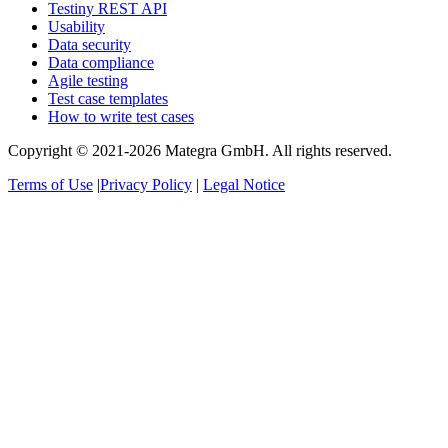
Testiny REST API
Usability
Data security
Data compliance
Agile testing
Test case templates
How to write test cases
Copyright © 2021-2026 Mategra GmbH. All rights reserved.
Terms of Use
|
Privacy Policy
|
Legal Notice