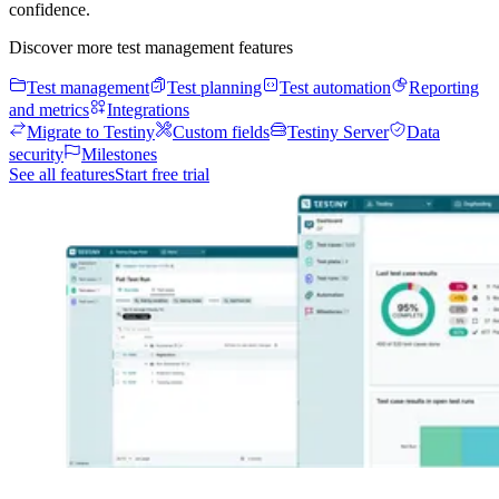
confidence.
Discover more test management features
Test management
Test planning
Test automation
Reporting
and metrics
Integrations
Migrate to Testiny
Custom fields
Testiny Server
Data
security
Milestones
See all features
Start free trial