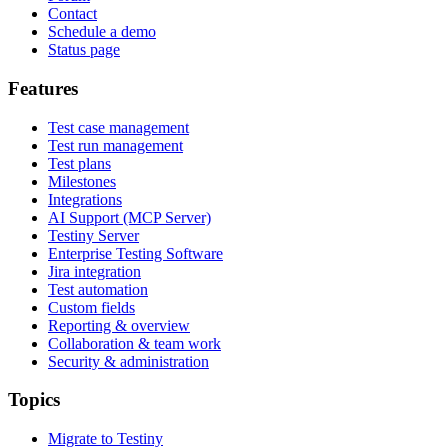
Contact
Schedule a demo
Status page
Features
Test case management
Test run management
Test plans
Milestones
Integrations
AI Support (MCP Server)
Testiny Server
Enterprise Testing Software
Jira integration
Test automation
Custom fields
Reporting & overview
Collaboration & team work
Security & administration
Topics
Migrate to Testiny