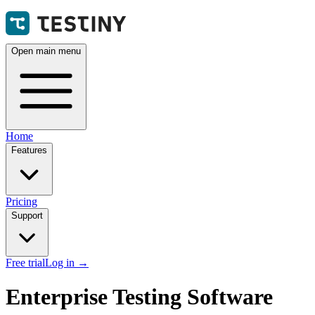
Open main menu
Home
Features
Pricing
Support
Free trial
Log in
→
Enterprise Testing Software