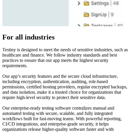
For all industries
Testiny is designed to meet the needs of sensitive industries, such as
healthcare and finance. We follow industry standards and best
practices to ensure that our app meets the highest security
requirements.
Our app’s security features and the secure cloud infrastructure,
including encryption, authentication, auditing, role-based
permissions, certified hosting providers, regular encrypted backups,
and data isolation, make it a trusted choice for organizations that
require high-level security to protect their sensitive data.
Our enterprise-ready testing software centralizes manual and
automated testing with secure, scalable, and fully integrated
workflows built for fast-moving teams. With powerful reporting,
CI/CD integrations, and enterprise-grade security, it helps
organizations release higher-quality software faster and with