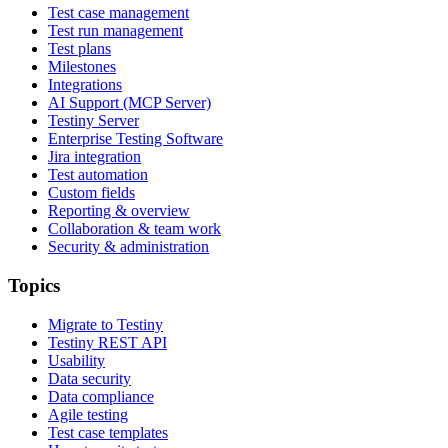
Test case management
Test run management
Test plans
Milestones
Integrations
AI Support (MCP Server)
Testiny Server
Enterprise Testing Software
Jira integration
Test automation
Custom fields
Reporting & overview
Collaboration & team work
Security & administration
Topics
Migrate to Testiny
Testiny REST API
Usability
Data security
Data compliance
Agile testing
Test case templates