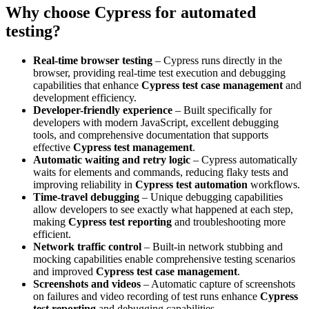
Why choose Cypress for automated
testing?
Real-time browser testing
– Cypress runs directly in the
browser, providing real-time test execution and debugging
capabilities that enhance
Cypress test case management
and
development efficiency.
Developer-friendly experience
– Built specifically for
developers with modern JavaScript, excellent debugging
tools, and comprehensive documentation that supports
effective
Cypress test management
.
Automatic waiting and retry logic
– Cypress automatically
waits for elements and commands, reducing flaky tests and
improving reliability in
Cypress test automation
workflows.
Time-travel debugging
– Unique debugging capabilities
allow developers to see exactly what happened at each step,
making
Cypress test reporting
and troubleshooting more
efficient.
Network traffic control
– Built-in network stubbing and
mocking capabilities enable comprehensive testing scenarios
and improved
Cypress test case management
.
Screenshots and videos
– Automatic capture of screenshots
on failures and video recording of test runs enhance
Cypress
test reporting
and debugging capabilities.