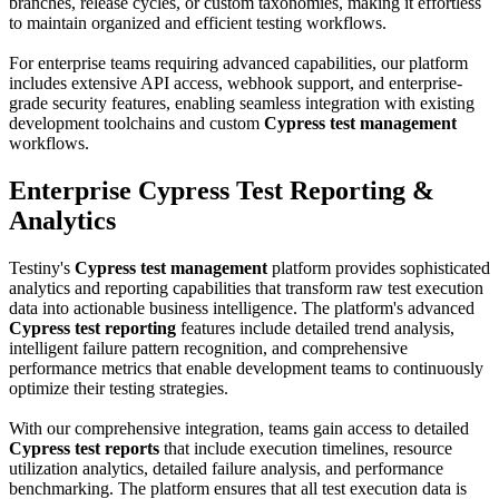
branches, release cycles, or custom taxonomies, making it effortless
to maintain organized and efficient testing workflows.
For enterprise teams requiring advanced capabilities, our platform
includes extensive API access, webhook support, and enterprise-
grade security features, enabling seamless integration with existing
development toolchains and custom
Cypress test management
workflows.
Enterprise Cypress Test Reporting &
Analytics
Testiny's
Cypress test management
platform provides sophisticated
analytics and reporting capabilities that transform raw test execution
data into actionable business intelligence. The platform's advanced
Cypress test reporting
features include detailed trend analysis,
intelligent failure pattern recognition, and comprehensive
performance metrics that enable development teams to continuously
optimize their testing strategies.
With our comprehensive integration, teams gain access to detailed
Cypress test reports
that include execution timelines, resource
utilization analytics, detailed failure analysis, and performance
benchmarking. The platform ensures that all test execution data is