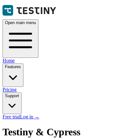
Open main menu
Home
Features
Pricing
Support
Free trial
Log in
→
Testiny & Cypress