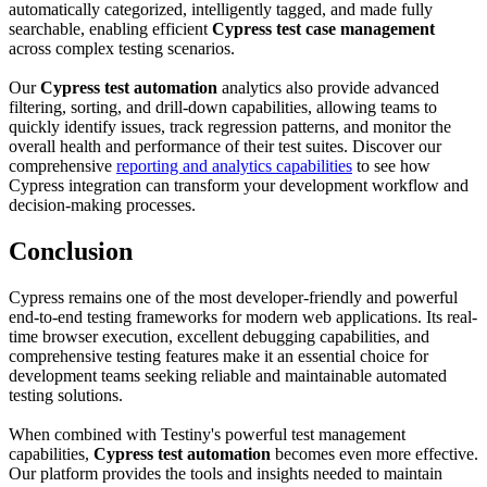
automatically categorized, intelligently tagged, and made fully
searchable, enabling efficient
Cypress test case management
across complex testing scenarios.
Our
Cypress test automation
analytics also provide advanced
filtering, sorting, and drill-down capabilities, allowing teams to
quickly identify issues, track regression patterns, and monitor the
overall health and performance of their test suites. Discover our
comprehensive
reporting and analytics capabilities
to see how
Cypress integration can transform your development workflow and
decision-making processes.
Conclusion
Cypress remains one of the most developer-friendly and powerful
end-to-end testing frameworks for modern web applications. Its real-
time browser execution, excellent debugging capabilities, and
comprehensive testing features make it an essential choice for
development teams seeking reliable and maintainable automated
testing solutions.
When combined with Testiny's powerful test management
capabilities,
Cypress test automation
becomes even more effective.
Our platform provides the tools and insights needed to maintain