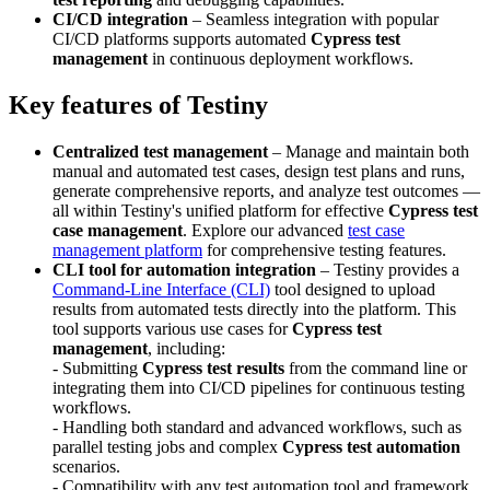
CI/CD integration
– Seamless integration with popular
CI/CD platforms supports automated
Cypress test
management
in continuous deployment workflows.
Key features of Testiny
Centralized test management
– Manage and maintain both
manual and automated test cases, design test plans and runs,
generate comprehensive reports, and analyze test outcomes —
all within Testiny's unified platform for effective
Cypress test
case management
. Explore our advanced
test case
management platform
for comprehensive testing features.
CLI tool for automation integration
– Testiny provides a
Command-Line Interface (CLI)
tool designed to upload
results from automated tests directly into the platform. This
tool supports various use cases for
Cypress test
management
, including:
- Submitting
Cypress test results
from the command line or
integrating them into CI/CD pipelines for continuous testing
workflows.
- Handling both standard and advanced workflows, such as
parallel testing jobs and complex
Cypress test automation
scenarios.
- Compatibility with any test automation tool and framework