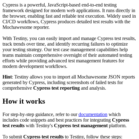
Cypress is a powerful, JavaScript-based end-to-end testing
framework designed for modern web applications. It runs directly in
the browser, enabling fast and reliable test execution. Widely used in
CI/CD workflows, Cypress produces detailed test results with the
Mochawesome reporter.
With Testiny, you can easily import and manage Cypress test results,
track trends over time, and identify recurring failures to optimize
your testing strategy. Our test case management capabilities help
teams maintain comprehensive oversight of their automated testing
efforts while providing advanced test management features for
modern development workflows.
Hint
: Testiny allows you to import all Mochawesome JSON reports
generated by Cypress, including screenshots of failed tests for
comprehensive
Cypress test reporting
and analysis.
How it works
For step-by-step guidance, refer to our
documentation
which
includes code snippets and best practices for integrating
Cypress
test results
with Testiny's
Cypress test management
platform.
To submit
Cypress test results
to Testiny, follow these steps: