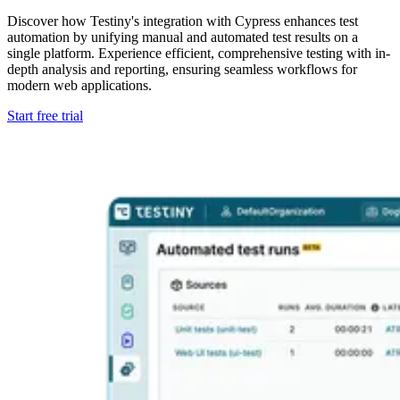
Discover how Testiny's integration with Cypress enhances test
automation by unifying manual and automated test results on a
single platform. Experience efficient, comprehensive testing with in-
depth analysis and reporting, ensuring seamless workflows for
modern web applications.
Start free trial