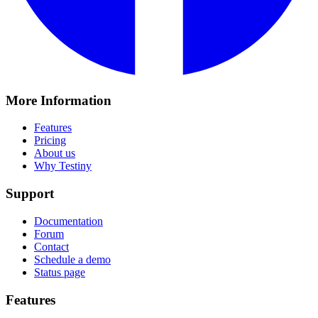
More Information
Features
Pricing
About us
Why Testiny
Support
Documentation
Forum
Contact
Schedule a demo
Status page
Features