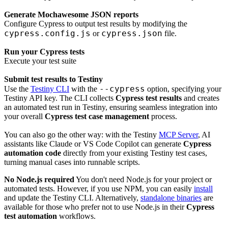
Generate Mochawesome JSON reports
Configure Cypress to output test results by modifying the
cypress.config.js
cypress.json
or
file.
Run your Cypress tests
Execute your test suite
Submit test results to Testiny
--cypress
Use the
Testiny CLI
with the
option, specifying your
Testiny API key. The CLI collects
Cypress test results
and creates
an automated test run in Testiny, ensuring seamless integration into
your overall
Cypress test case management
process.
You can also go the other way: with the Testiny
MCP Server
, AI
assistants like Claude or VS Code Copilot can generate
Cypress
automation code
directly from your existing Testiny test cases,
turning manual cases into runnable scripts.
No Node.js required
You don't need Node.js for your project or
automated tests. However, if you use NPM, you can easily
install
and update the Testiny CLI. Alternatively,
standalone binaries
are
available for those who prefer not to use Node.js in their
Cypress
test automation
workflows.