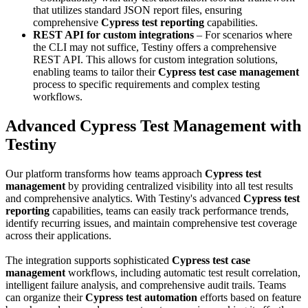
that utilizes standard JSON report files, ensuring
comprehensive
Cypress test reporting
capabilities.
REST API for custom integrations
– For scenarios where
the CLI may not suffice, Testiny offers a comprehensive
REST API. This allows for custom integration solutions,
enabling teams to tailor their
Cypress test case management
process to specific requirements and complex testing
workflows.
Advanced Cypress Test Management with
Testiny
Our platform transforms how teams approach
Cypress test
management
by providing centralized visibility into all test results
and comprehensive analytics. With Testiny's advanced
Cypress test
reporting
capabilities, teams can easily track performance trends,
identify recurring issues, and maintain comprehensive test coverage
across their applications.
The integration supports sophisticated
Cypress test case
management
workflows, including automatic test result correlation,
intelligent failure analysis, and comprehensive audit trails. Teams
can organize their
Cypress test automation
efforts based on feature