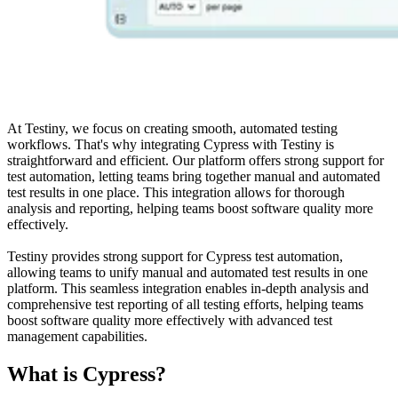
At Testiny, we focus on creating smooth, automated testing
workflows. That's why integrating Cypress with Testiny is
straightforward and efficient. Our platform offers strong support for
test automation, letting teams bring together manual and automated
test results in one place. This integration allows for thorough
analysis and reporting, helping teams boost software quality more
effectively.
Testiny provides strong support for Cypress test automation,
allowing teams to unify manual and automated test results in one
platform. This seamless integration enables in-depth analysis and
comprehensive test reporting of all testing efforts, helping teams
boost software quality more effectively with advanced test
management capabilities.
What is Cypress?