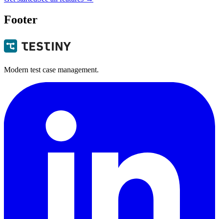
Footer
Modern test case management.