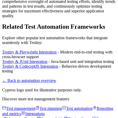
comprehensive oversight of automated testing efforts, identify trends
and patterns in test results, and continuously optimize testing
strategies for maximum effectiveness and superior application
quality.
Related Test Automation Frameworks
Explore other popular test automation frameworks that integrate
seamlessly with Testiny:
Testiny & Playwright Integration
- Modern end-to-end testing with
cross-browser support
Testiny & JUnit Integration
- Java-based unit and integration testing
Testiny & CodeceptJS Integration
- Behavior-driven development
testing
←
Back to automation overview
Cypress logo used for illustrative purposes only.
Discover more test management features
Test management
Test planning
Test automation
Reporting
and metrics
Integrations