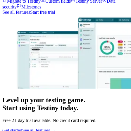
Migrate to Testiny
Custom fields
Testiny Server
Data
security
Milestones
See all features
Start free trial
Level up your testing game.
Start using Testiny today.
Free 21-day trial available. No credit card required.
Get started
See all features
→