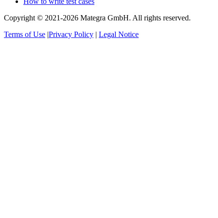
How to write test cases
Copyright © 2021-2026 Mategra GmbH. All rights reserved.
Terms of Use
|
Privacy Policy
|
Legal Notice