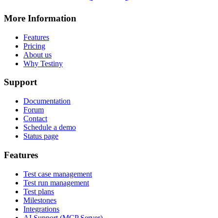
More Information
Features
Pricing
About us
Why Testiny
Support
Documentation
Forum
Contact
Schedule a demo
Status page
Features
Test case management
Test run management
Test plans
Milestones
Integrations
AI Support (MCP Server)