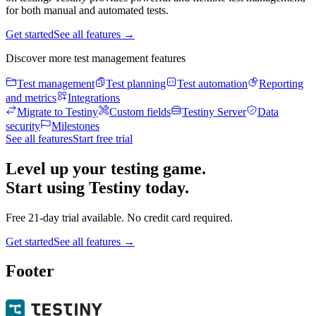
for both manual and automated tests.
Get started
See all features
→
Discover more test management features
Test management
Test planning
Test automation
Reporting
and metrics
Integrations
Migrate to Testiny
Custom fields
Testiny Server
Data
security
Milestones
See all features
Start free trial
Level up your testing game.
Start using Testiny today.
Free 21-day trial available. No credit card required.
Get started
See all features
→
Footer