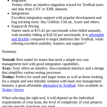
Migration
Testiny offers an intuitive migration wizard for TestRail users
and data from CSV or XML datasets.
Integrations
Excellent integration support with popular development and
bug tracking tools: Jira, GitHub, GitLab, Azure and others.
Support & Pricing
Starter starts at $15.42 per user/month when billed annually,
with monthly billing at $18.50 per user/month. It is
affordable
and flexible
compared to larger platforms like TestRail, while
offering excellent usability, features and support.*
Summary
Testrail:
Best suited for teams that need a simple test case
management tool with good integration capabilities.
Xray:
Xray offers an intuitive, Jira-consistent interface and a design
that simplifies various testing processes.
Testiny:
Perfect for small and larger teams as well as those looking
for a simple and user-friendly solution with basic test management
features, a great affordable
alternative to TestRail
. Also available as
Testiny Server
.
When selecting the right tool, it will depend on the individual
requirements of your team, the level of complexity of your projects
and the specific functions you need.