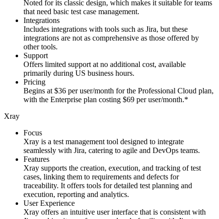
Noted for its classic design, which makes it suitable for teams
that need basic test case management.
Integrations
Includes integrations with tools such as Jira, but these
integrations are not as comprehensive as those offered by
other tools.
Support
Offers limited support at no additional cost, available
primarily during US business hours.
Pricing
Begins at $36 per user/month for the Professional Cloud plan,
with the Enterprise plan costing $69 per user/month.*
Xray
Focus
Xray is a test management tool designed to integrate
seamlessly with Jira, catering to agile and DevOps teams.
Features
Xray supports the creation, execution, and tracking of test
cases, linking them to requirements and defects for
traceability. It offers tools for detailed test planning and
execution, reporting and analytics.
User Experience
Xray offers an intuitive user interface that is consistent with