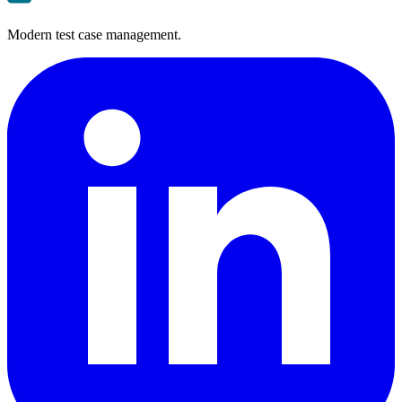
Modern test case management.