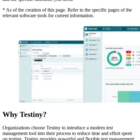
* As of the creation of this page. Refer to the specific pages of the
relevant software tools for current information.
Why Testiny?
Organizations choose Testiny to introduce a modern test
management tool into their process to reduce time and effort spent
on testing. Testiny provides powerful and flexible test management,