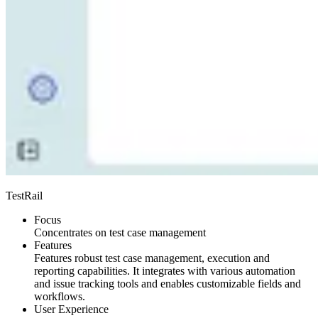
TestRail
Focus
Concentrates on test case management
Features
Features robust test case management, execution and
reporting capabilities. It integrates with various automation
and issue tracking tools and enables customizable fields and
workflows.
User Experience