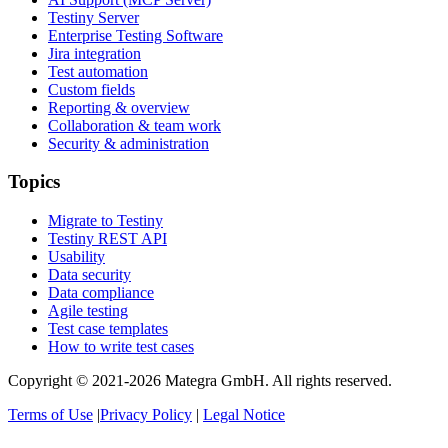
Testiny Server
Enterprise Testing Software
Jira integration
Test automation
Custom fields
Reporting & overview
Collaboration & team work
Security & administration
Topics
Migrate to Testiny
Testiny REST API
Usability
Data security
Data compliance
Agile testing
Test case templates
How to write test cases
Copyright © 2021-2026 Mategra GmbH. All rights reserved.
Terms of Use
|
Privacy Policy
|
Legal Notice