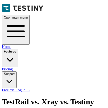
Open main menu
Home
Features
Pricing
Support
Free trial
Log in
→
TestRail vs. Xray vs. Testiny