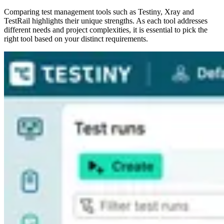
Comparing test management tools such as Testiny, Xray and
TestRail highlights their unique strengths. As each tool addresses
different needs and project complexities, it is essential to pick the
right tool based on your distinct requirements.