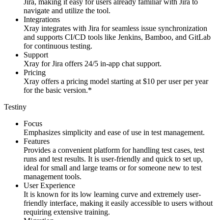
Jira, making it easy for users already familiar with Jira to
navigate and utilize the tool.
Integrations
Xray integrates with Jira for seamless issue synchronization
and supports CI/CD tools like Jenkins, Bamboo, and GitLab
for continuous testing.
Support
Xray for Jira offers 24/5 in-app chat support.
Pricing
Xray offers a pricing model starting at $10 per user per year
for the basic version.*
Testiny
Focus
Emphasizes simplicity and ease of use in test management.
Features
Provides a convenient platform for handling test cases, test
runs and test results. It is user-friendly and quick to set up,
ideal for small and large teams or for someone new to test
management tools.
User Experience
It is known for its low learning curve and extremely user-
friendly interface, making it easily accessible to users without
requiring extensive training.