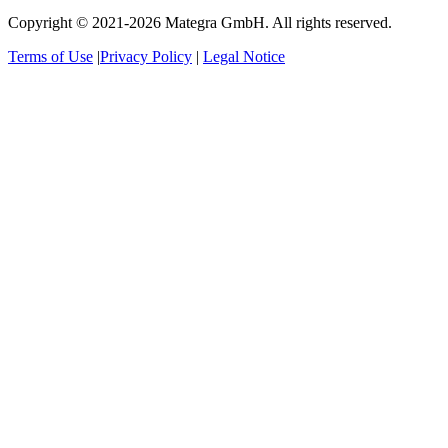
Copyright © 2021-2026 Mategra GmbH. All rights reserved.
Terms of Use
|
Privacy Policy
|
Legal Notice