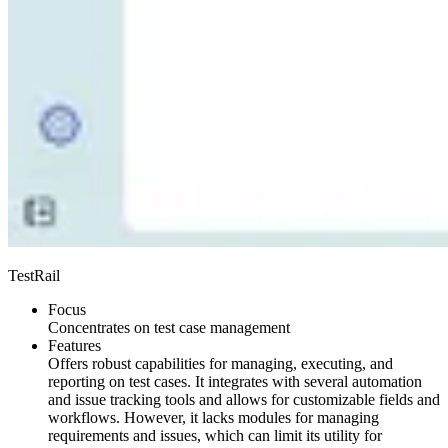
TestRail
Focus
Concentrates on test case management
Features
Offers robust capabilities for managing, executing, and
reporting on test cases. It integrates with several automation
and issue tracking tools and allows for customizable fields and
workflows. However, it lacks modules for managing
requirements and issues, which can limit its utility for