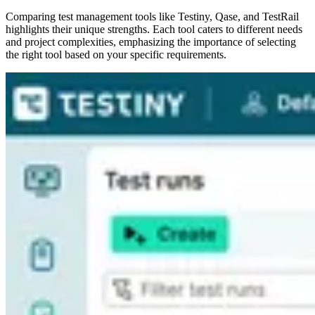
Comparing test management tools like Testiny, Qase, and TestRail
highlights their unique strengths. Each tool caters to different needs
and project complexities, emphasizing the importance of selecting
the right tool based on your specific requirements.