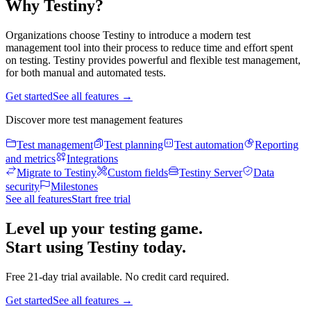
Why Testiny?
Organizations choose Testiny to introduce a modern test
management tool into their process to reduce time and effort spent
on testing. Testiny provides powerful and flexible test management,
for both manual and automated tests.
Get started
See all features
→
Discover more test management features
Test management
Test planning
Test automation
Reporting
and metrics
Integrations
Migrate to Testiny
Custom fields
Testiny Server
Data
security
Milestones
See all features
Start free trial
Level up your testing game.
Start using Testiny today.
Free 21-day trial available. No credit card required.
Get started
See all features
→