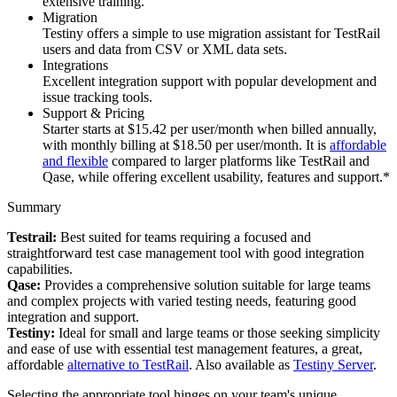
extensive training.
Migration
Testiny offers a simple to use migration assistant for TestRail
users and data from CSV or XML data sets.
Integrations
Excellent integration support with popular development and
issue tracking tools.
Support & Pricing
Starter starts at $15.42 per user/month when billed annually,
with monthly billing at $18.50 per user/month. It is
affordable
and flexible
compared to larger platforms like TestRail and
Qase, while offering excellent usability, features and support.*
Summary
Testrail:
Best suited for teams requiring a focused and
straightforward test case management tool with good integration
capabilities.
Qase:
Provides a comprehensive solution suitable for large teams
and complex projects with varied testing needs, featuring good
integration and support.
Testiny:
Ideal for small and large teams or those seeking simplicity
and ease of use with essential test management features, a great,
affordable
alternative to TestRail
. Also available as
Testiny Server
.
Selecting the appropriate tool hinges on your team's unique