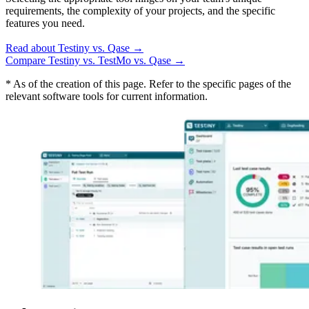
requirements, the complexity of your projects, and the specific
features you need.
Read about Testiny vs. Qase
→
Compare Testiny vs. TestMo vs. Qase
→
* As of the creation of this page. Refer to the specific pages of the
relevant software tools for current information.