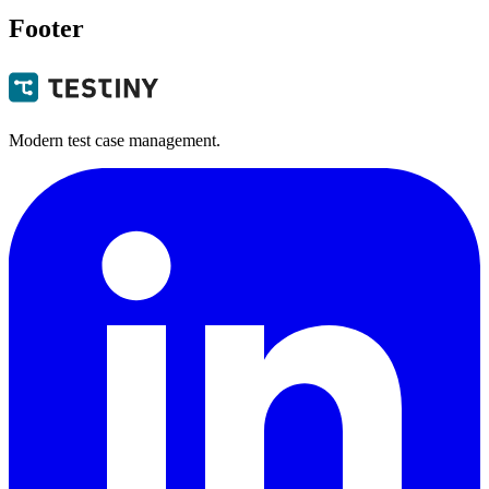
Footer
Modern test case management.