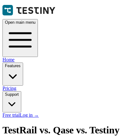
Open main menu
Home
Features
Pricing
Support
Free trial
Log in
→
TestRail vs. Qase vs. Testiny