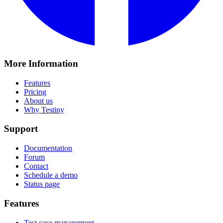
More Information
Features
Pricing
About us
Why Testiny
Support
Documentation
Forum
Contact
Schedule a demo
Status page
Features
Test case management