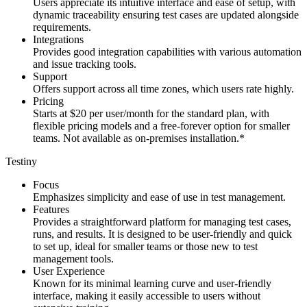
Users appreciate its intuitive interface and ease of setup, with
dynamic traceability ensuring test cases are updated alongside
requirements.
Integrations
Provides good integration capabilities with various automation
and issue tracking tools.
Support
Offers support across all time zones, which users rate highly.
Pricing
Starts at $20 per user/month for the standard plan, with
flexible pricing models and a free-forever option for smaller
teams. Not available as on-premises installation.*
Testiny
Focus
Emphasizes simplicity and ease of use in test management.
Features
Provides a straightforward platform for managing test cases,
runs, and results. It is designed to be user-friendly and quick
to set up, ideal for smaller teams or those new to test
management tools.
User Experience
Known for its minimal learning curve and user-friendly
interface, making it easily accessible to users without