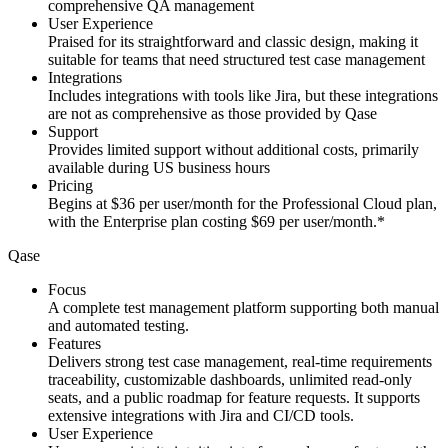
comprehensive QA management
User Experience
Praised for its straightforward and classic design, making it
suitable for teams that need structured test case management
Integrations
Includes integrations with tools like Jira, but these integrations
are not as comprehensive as those provided by Qase
Support
Provides limited support without additional costs, primarily
available during US business hours
Pricing
Begins at $36 per user/month for the Professional Cloud plan,
with the Enterprise plan costing $69 per user/month.*
Qase
Focus
A complete test management platform supporting both manual
and automated testing.
Features
Delivers strong test case management, real-time requirements
traceability, customizable dashboards, unlimited read-only
seats, and a public roadmap for feature requests. It supports
extensive integrations with Jira and CI/CD tools.
User Experience