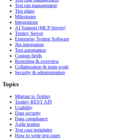
Test run management
Test plans
Milestones
Integrations
AI Support (MCP Server)
Testiny Server
Enterprise Testing Software
Jira integration
Test automation
Custom fields
Reporting & overview
Collaboration & team work
Security & administration
Topics
Migrate to Testiny
Testiny REST API
Usability
Data security
Data compliance
Agile testing
Test case templates
How to write test cases